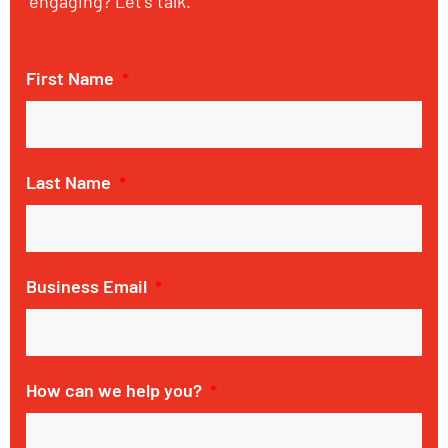
engaging? Let’s talk.
First Name
Last Name
Business Email
How can we help you?