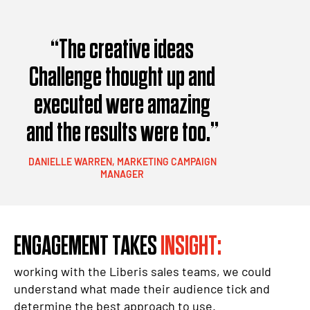
“The creative ideas
Challenge thought up and
executed were amazing
and the results were too.”
DANIELLE WARREN, MARKETING CAMPAIGN
MANAGER
ENGAGEMENT TAKES
INSIGHT:
working with the Liberis sales teams, we could
understand what made their audience tick and
determine the best approach to use.