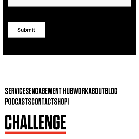
Submit
SERVICES
ENGAGEMENT HUB
WORK
ABOUT
BLOG
PODCASTS
CONTACT
SHOP!