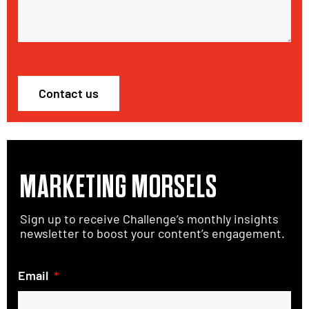
Contact us
MARKETING MORSELS
Sign up to receive Challenge’s monthly insights
newsletter to boost your content’s engagement.
Email