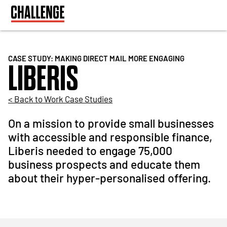
CASE STUDY: MAKING DIRECT MAIL MORE ENGAGING
LIBERIS
< Back to Work Case Studies
On a mission to provide small businesses
with accessible and responsible finance,
Liberis needed to engage 75,000
business prospects and educate them
about their hyper-personalised offering.