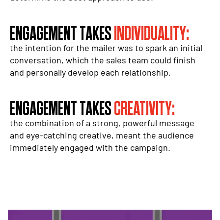
ENGAGEMENT TAKES
INDIVIDUALITY:
the intention for the mailer was to spark an initial
conversation, which the sales team could finish
and personally develop each relationship.
ENGAGEMENT TAKES
CREATIVITY:
the combination of a strong, powerful message
and eye-catching creative, meant the audience
immediately engaged with the campaign.