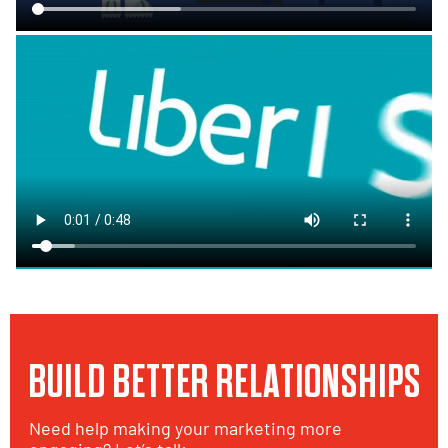
BUILD BETTER RELATIONSHIPS
Need help making your marketing more