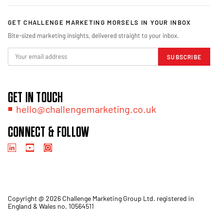
GET CHALLENGE MARKETING MORSELS IN YOUR INBOX
Bite-sized marketing insights, delivered straight to your inbox.
SUBSCRIBE
GET IN TOUCH
hello@challengemarketing.co.uk
CONNECT & FOLLOW
Copyright @ 2026 Challenge Marketing Group Ltd. registered in
England & Wales no. 10564511