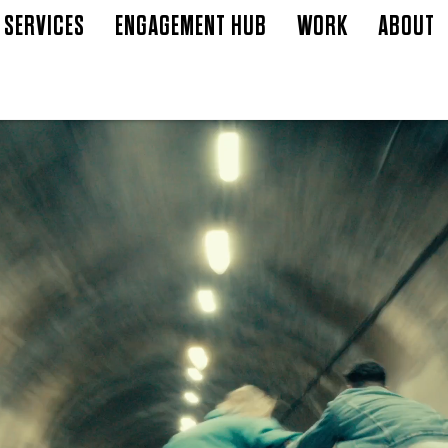
SERVICES
ENGAGEMENT HUB
WORK
ABOUT