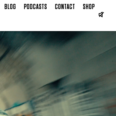
BLOG
PODCASTS
CONTACT
SHOP