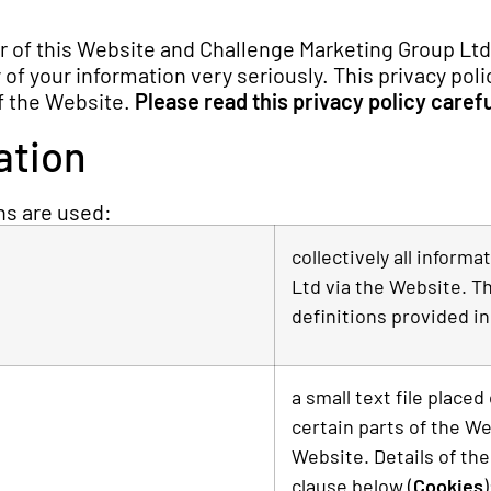
er of this Website and Challenge Marketing Group Ltd
f your information very seriously. This privacy polic
of the Website.
Please read this privacy policy carefu
ation
ons are used:
collectively all inform
Ltd via the Website. Th
definitions provided in
a small text file place
certain parts of the W
Website. Details of the
clause below (
Cookies
)