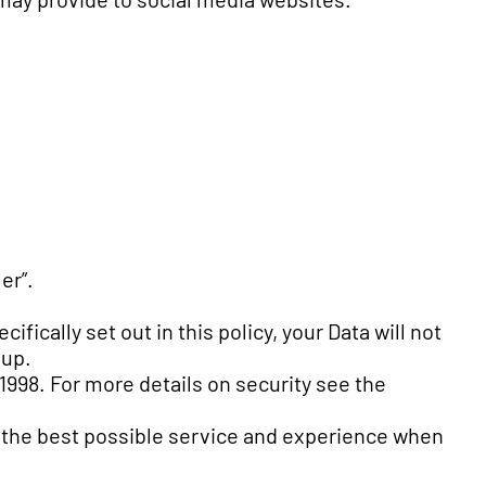
er”.
fically set out in this policy, your Data will not
oup.
 1998. For more details on security see the
th the best possible service and experience when