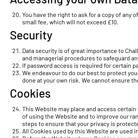
You have the right to ask for a copy of any 
small fee, which will not exceed £10.
Security
Data security is of great importance to Chal
and managerial procedures to safeguard and
If password access is required for certain p
We endeavour to do our best to protect your
done at your own risk. We cannot ensure the
Cookies
This Website may place and access certain
of using the Website and to improve our ra
steps to ensure that your privacy is protect
All Cookies used by this Website are used 