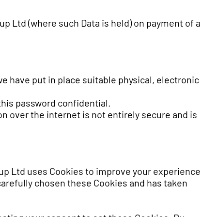
oup Ltd (where such Data is held) on payment of a
e have put in place suitable physical, electronic
this password confidential.
 over the internet is not entirely secure and is
up Ltd uses Cookies to improve your experience
carefully chosen these Cookies and has taken