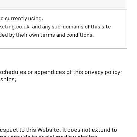
e currently using,
ting.co.uk, and any sub-domains of this site
ded by their own terms and conditions.
chedules or appendices of this privacy policy;
rships;
respect to this Website. It does not extend to
 may provide to social media websites.