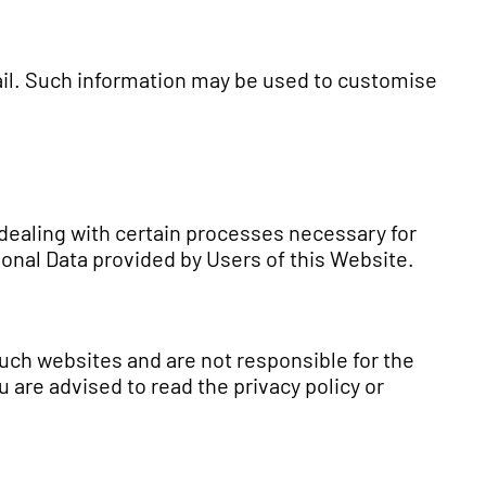
ail. Such information may be used to customise
 dealing with certain processes necessary for
sonal Data provided by Users of this Website.
such websites and are not responsible for the
 are advised to read the privacy policy or