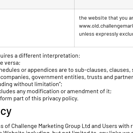
the website that you ar
www.old.challengemarke
unless expressly exclu
quires a different interpretation:
ce versa;
hedules or appendices are to sub-clauses, clauses, s
, companies, government entities, trusts and partne
ding without limitation”;
ncludes any modification or amendment of it;
rm part of this privacy policy.
icy
ons of Challenge Marketing Group Ltd and Users with 
 Website including, but not limited to, any links we