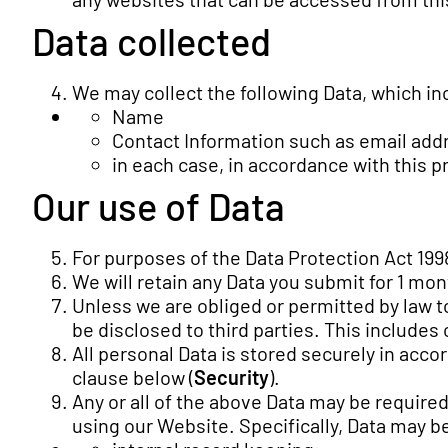
Data collected
We may collect the following Data, which in
Name
Contact Information such as email ad
in each case, in accordance with this pr
Our use of Data
For purposes of the Data Protection Act 1998
We will retain any Data you submit for 1 mon
Unless we are obliged or permitted by law to 
be disclosed to third parties. This includes
All personal Data is stored securely in acco
clause below (
Security
).
Any or all of the above Data may be require
using our Website. Specifically, Data may b