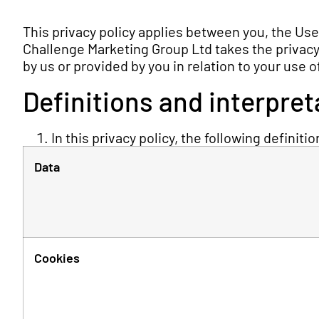
This privacy policy applies between you, the Us
Challenge Marketing Group Ltd takes the privacy o
by us or provided by you in relation to your use 
Definitions and interpret
In this privacy policy, the following definiti
Data
Cookies