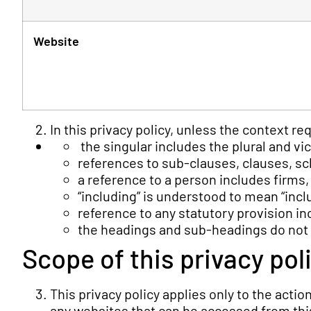
Website
In this privacy policy, unless the context re
the singular includes the plural and vi
references to sub-clauses, clauses, sc
a reference to a person includes firms
“including” is understood to mean “inclu
reference to any statutory provision i
the headings and sub-headings do not fo
Scope of this privacy pol
This privacy policy applies only to the acti
any websites that can be accessed from this