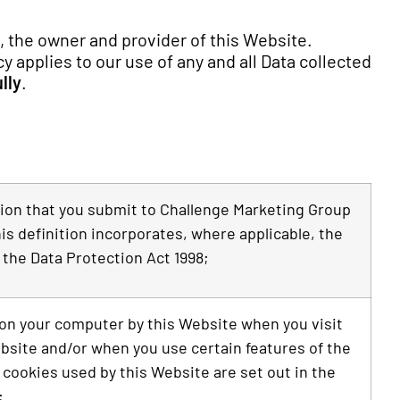
, the owner and provider of this Website.
y applies to our use of any and all Data collected
lly
.
ation that you submit to Challenge Marketing Group
is definition incorporates, where applicable, the
 the Data Protection Act 1998;
d on your computer by this Website when you visit
ebsite and/or when you use certain features of the
 cookies used by this Website are set out in the
;