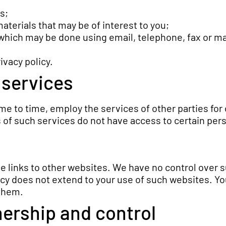
s;
terials that may be of interest to you;
which may be done using email, telephone, fax or m
ivacy policy.
 services
e to time, employ the services of other parties for
 of such services do not have access to certain per
e links to other websites. We have no control over 
cy does not extend to your use of such websites. You
 them.
ership and control