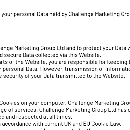
of your personal Data held by Challenge Marketing Gr
lenge Marketing Group Ltd and to protect your Data w
 secure Data collected via this Website.
arts of the Website, you are responsible for keeping 
 personal Data. However, transmission of information
 security of your Data transmitted to the Website.
 Cookies on your computer. Challenge Marketing Gro
nge of services. Challenge Marketing Group Ltd has 
ed and respected at all times.
in accordance with current UK and EU Cookie Law.