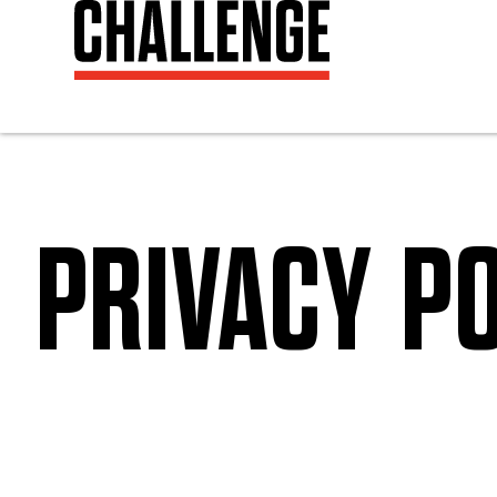
PRIVACY PO