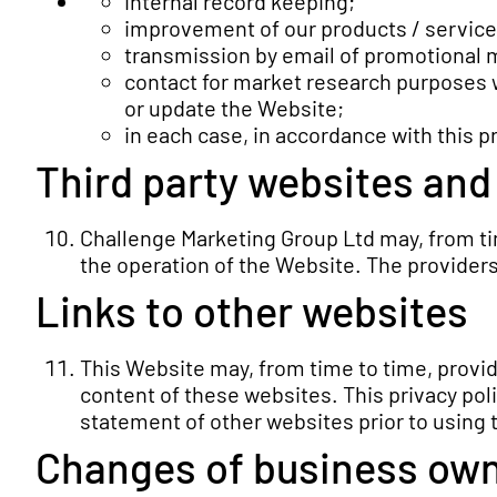
internal record keeping;
improvement of our products / service
transmission by email of promotional ma
contact for market research purposes 
or update the Website;
in each case, in accordance with this pr
Third party websites and
Challenge Marketing Group Ltd may, from tim
the operation of the Website. The providers
Links to other websites
This Website may, from time to time, provid
content of these websites. This privacy poli
statement of other websites prior to using
Changes of business own