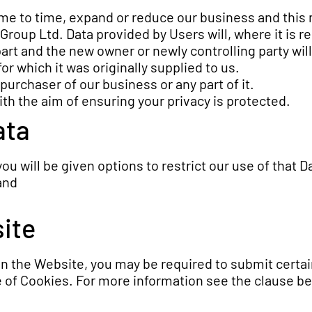
e to time, expand or reduce our business and this m
 Group Ltd. Data provided by Users will, where it is r
art and the new owner or newly controlling party will
or which it was originally supplied to us.
urchaser of our business or any part of it.
ith the aim of ensuring your privacy is protected.
ata
u will be given options to restrict our use of that D
and
site
 on the Website, you may be required to submit certai
e of Cookies. For more information see the clause be