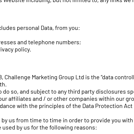
cludes personal Data, from you:
dresses and telephone numbers;
ivacy policy.
, Challenge Marketing Group Ltd is the “data controll
th.
do so, and subject to any third party disclosures speci
 our affiliates and / or other companies within our gr
rdance with the principles of the Data Protection Act
d by us from time to time in order to provide you wi
e used by us for the following reasons: