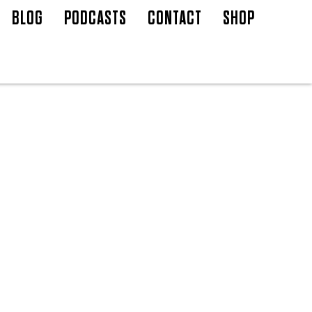
BLOG
PODCASTS
CONTACT
SHOP