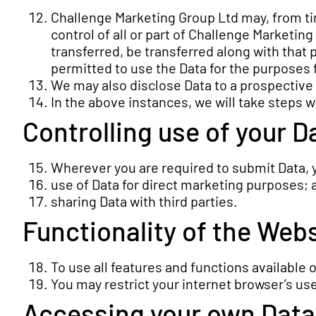
Challenge Marketing Group Ltd may, from tim
control of all or part of Challenge Marketing
transferred, be transferred along with that p
permitted to use the Data for the purposes f
We may also disclose Data to a prospective p
In the above instances, we will take steps w
Controlling use of your D
Wherever you are required to submit Data, yo
use of Data for direct marketing purposes; 
sharing Data with third parties.
Functionality of the Web
To use all features and functions available
You may restrict your internet browser’s us
Accessing your own Data