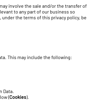
ay involve the sale and/or the transfer of
elevant to any part of our business so
, under the terms of this privacy policy, be
ata. This may include the following:
n Data.
low (
Cookies
).