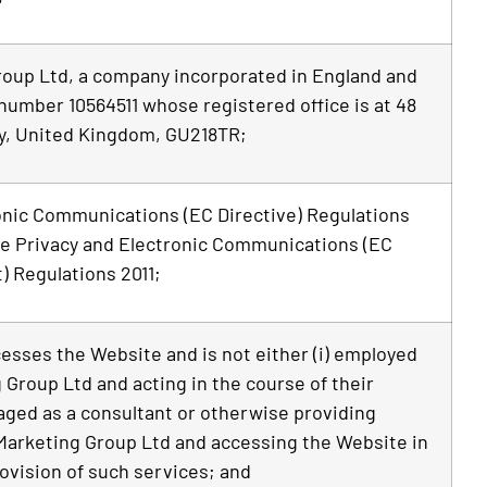
roup Ltd, a company incorporated in England and
number 10564511 whose registered office is at 48
y, United Kingdom, GU218TR;
onic Communications (EC Directive) Regulations
e Privacy and Electronic Communications (EC
 Regulations 2011;
cesses the Website and is not either (i) employed
 Group Ltd and acting in the course of their
aged as a consultant or otherwise providing
Marketing Group Ltd and accessing the Website in
ovision of such services; and