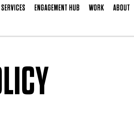
SERVICES
ENGAGEMENT HUB
WORK
ABOUT
LICY