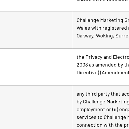
Challenge Marketing G
Wales with registered 
Oakway, Woking, Surre
the Privacy and Electr
2003 as amended by th
Directive) (Amendment)
any third party that ac
by Challenge Marketing
employment or (ii) eng
services to Challenge 
connection with the pr