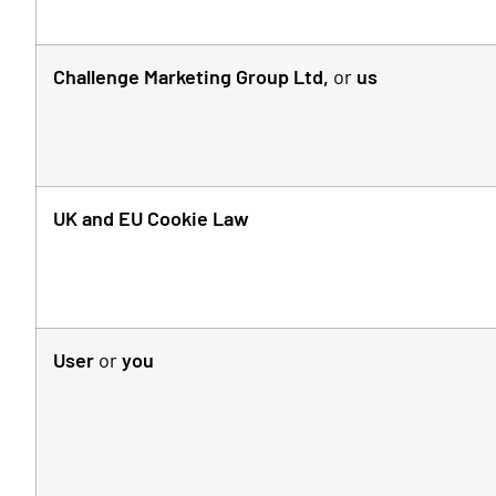
Challenge Marketing Group Ltd,
or
us
UK and EU Cookie Law
User
or
you