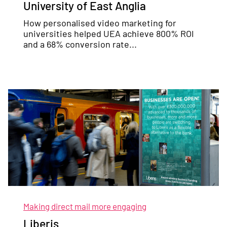
University of East Anglia
How personalised video marketing for
universities helped UEA achieve 800% ROI
and a 68% conversion rate...
Making direct mail more engaging
Liberis