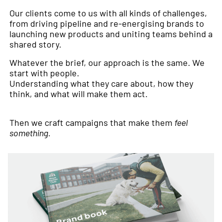
Our clients come to us with all kinds of challenges,
from driving pipeline and re-energising brands to
launching new products and uniting teams behind a
shared story.
Whatever the brief, our approach is the same. We
start with people.
Understanding what they care about, how they
think, and what will make them act.
Then we craft campaigns that make them
feel
something
.