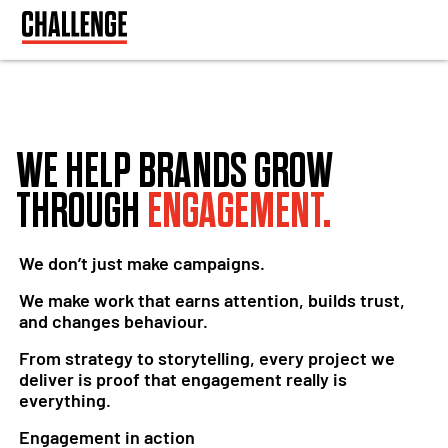
WE HELP BRANDS GROW
THROUGH
ENGAGEMENT.
We don’t just make campaigns.
We make work that earns attention, builds trust,
and changes behaviour.
From strategy to storytelling, every project we
deliver is proof that engagement really is
everything.
Engagement in action