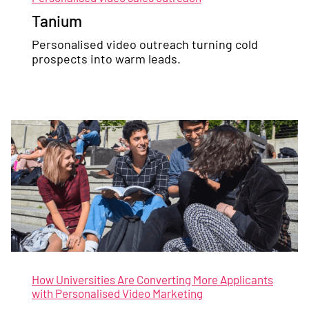
Tanium
Personalised video outreach turning cold
prospects into warm leads.
How Universities Are Converting More Applicants
with Personalised Video Marketing