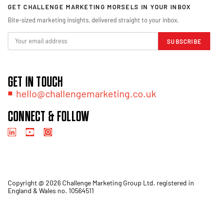
GET CHALLENGE MARKETING MORSELS IN YOUR INBOX
Bite-sized marketing insights, delivered straight to your inbox.
SUBSCRIBE
GET IN TOUCH
hello@challengemarketing.co.uk
CONNECT & FOLLOW
Copyright @ 2026 Challenge Marketing Group Ltd. registered in
England & Wales no. 10564511