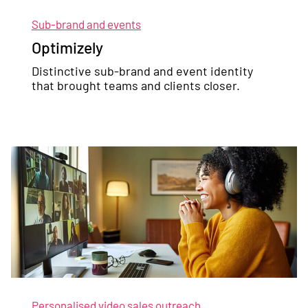
Sub-brand and events
Optimizely
Distinctive sub-brand and event identity
that brought teams and clients closer.
Personalised video sales outreach