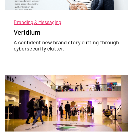
Branding & Messaging
Veridium
A confident new brand story cutting through
cybersecurity clutter.