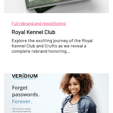
Full rebrand and repositioning
Royal Kennel Club
Explore the exciting journey of the Royal
Kennel Club and Crufts as we reveal a
complete rebrand honoring...