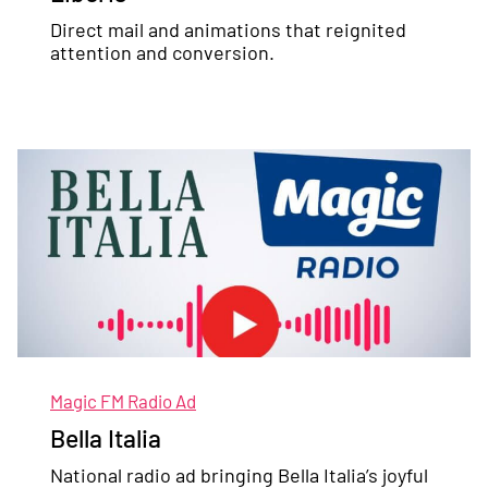
Direct mail and animations that reignited
attention and conversion.
Magic FM Radio Ad
Bella Italia
National radio ad bringing Bella Italia’s joyful