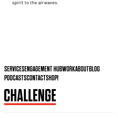
spirit to the airwaves.
SERVICES
ENGAGEMENT HUB
WORK
ABOUT
BLOG
PODCASTS
CONTACT
SHOP!