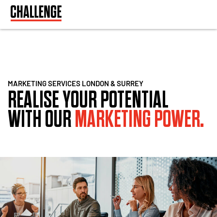
MARKETING SERVICES LONDON & SURREY
REALISE YOUR POTENTIAL
WITH OUR
MARKETING POWER.