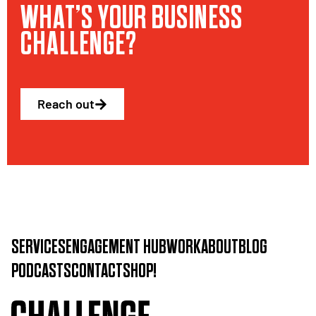
WHAT’S YOUR BUSINESS
CHALLENGE?
Reach out
SERVICES
ENGAGEMENT HUB
WORK
ABOUT
BLOG
PODCASTS
CONTACT
SHOP!