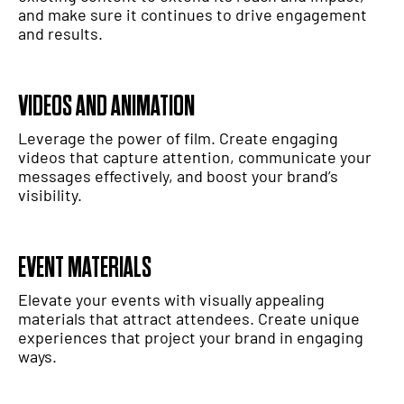
and make sure it continues to drive engagement
and results.
VIDEOS AND ANIMATION
Leverage the power of film. Create engaging
videos that capture attention, communicate your
messages effectively, and boost your brand’s
visibility.
EVENT MATERIALS
Elevate your events with visually appealing
materials that attract attendees. Create unique
experiences that project your brand in engaging
ways.