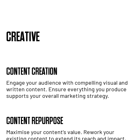
CREATIVE
CONTENT CREATION
Engage your audience with compelling visual and
written content. Ensure everything you produce
supports your overall marketing strategy.
CONTENT REPURPOSE
Maximise your content’s value. Rework your
existing content to extend its reach and impact,