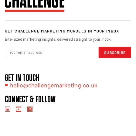
GET CHALLENGE MARKETING MORSELS IN YOUR INBOX
Bite-sized marketing insights, delivered straight to your inbox.
SUBSCRIBE
GET IN TOUCH
hello@challengemarketing.co.uk
CONNECT & FOLLOW