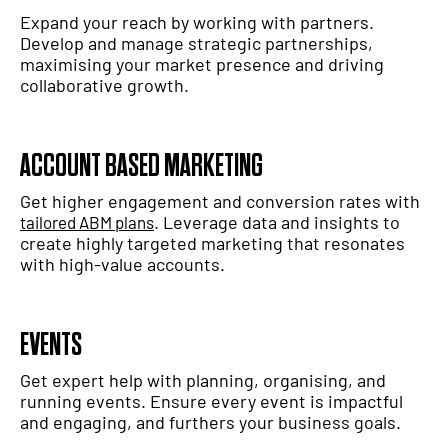
Expand your reach by working with partners.
Develop and manage strategic partnerships,
maximising your market presence and driving
collaborative growth.
ACCOUNT BASED MARKETING
Get higher engagement and conversion rates with
. Leverage data and insights to
tailored ABM plans
create highly targeted marketing that resonates
with high-value accounts.
EVENTS
Get expert help with planning, organising, and
running events. Ensure every event is impactful
and engaging, and furthers your business goals.