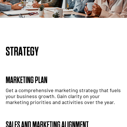
STRATEGY
MARKETING PLAN
Get a comprehensive marketing strategy that fuels
your business growth. Gain clarity on your
marketing priorities and activities over the year.
SALES AND MARKETING ALIGNMENT