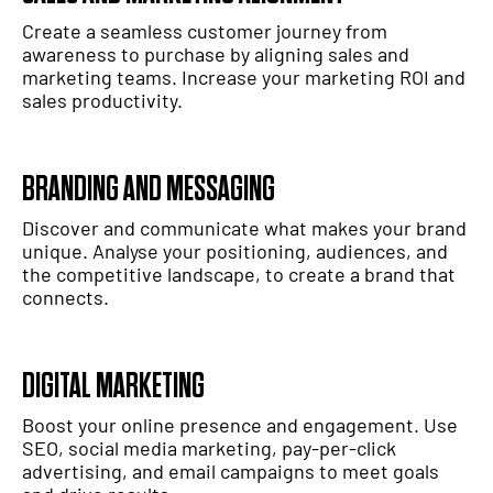
Create a seamless customer journey from
awareness to purchase by aligning sales and
marketing teams. Increase your marketing ROI and
sales productivity.
BRANDING AND MESSAGING
Discover and communicate what makes your brand
unique. Analyse your positioning, audiences, and
the competitive landscape, to create a brand that
connects.
DIGITAL MARKETING
Boost your online presence and engagement. Use
SEO, social media marketing, pay-per-click
advertising, and email campaigns to meet goals