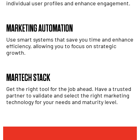
individual user profiles and enhance engagement.
MARKETING AUTOMATION
Use smart systems that save you time and enhance
efficiency, allowing you to focus on strategic
growth.
MARTECH STACK
Get the right tool for the job ahead. Have a trusted
partner to validate and select the right marketing
technology for your needs and maturity level.