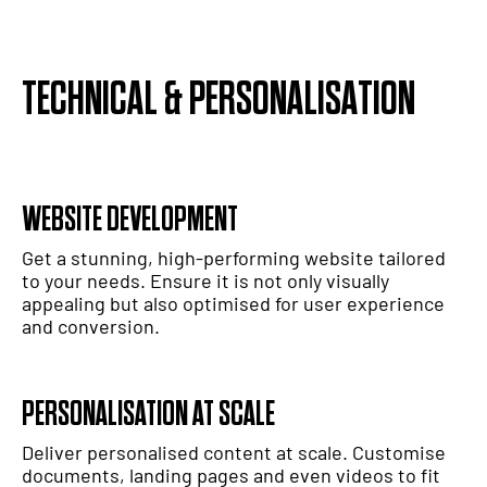
TECHNICAL & PERSONALISATION
WEBSITE DEVELOPMENT
Get a stunning, high-performing website tailored
to your needs. Ensure it is not only visually
appealing but also optimised for user experience
and conversion.
PERSONALISATION AT SCALE
Deliver personalised content at scale. Customise
documents, landing pages and even videos to fit