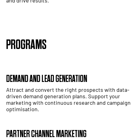
and drive results.
PROGRAMS
DEMAND AND LEAD GENERATION
Attract and convert the right prospects with data-
driven demand generation plans. Support your
marketing with continuous research and campaign
optimisation.
PARTNER CHANNEL MARKETING