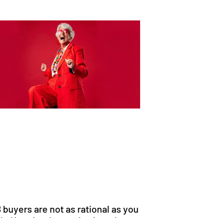
 buyers are not as rational as you