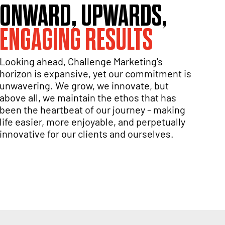
ONWARD, UPWARDS,
ENGAGING RESULTS
Looking ahead, Challenge Marketing's
horizon is expansive, yet our commitment is
unwavering. We grow, we innovate, but
above all, we maintain the ethos that has
been the heartbeat of our journey - making
life easier, more enjoyable, and perpetually
innovative for our clients and ourselves.