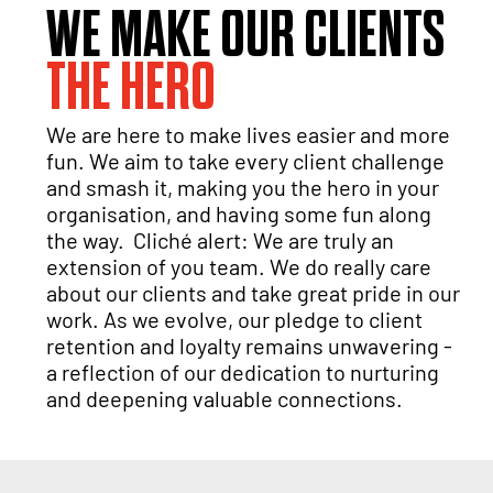
WE MAKE OUR CLIENTS
THE HERO
We are here to make lives easier and more
fun. We aim to take every client challenge
and smash it, making you the hero in your
organisation, and having some fun along
the way. Cliché alert: We are truly an
extension of you team. We do really care
about our clients and take great pride in our
work. As we evolve, our pledge to client
retention and loyalty remains unwavering -
a reflection of our dedication to nurturing
and deepening valuable connections.