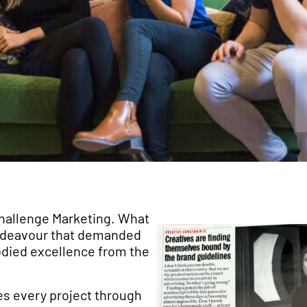
 Challenge Marketing. What
 endeavour that demanded
died excellence from the
es every project through