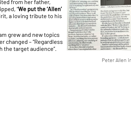
rited from her father,
ipped, “
We put the ‘Allen’
it, a loving tribute to his
team grew and new topics
er changed – “Regardless
h the target audience”.
Peter Allen 