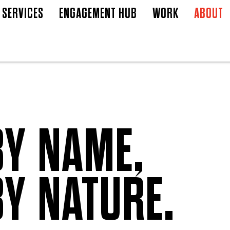
SERVICES
ENGAGEMENT HUB
WORK
ABOUT
BY NAME,
BY NATURE.