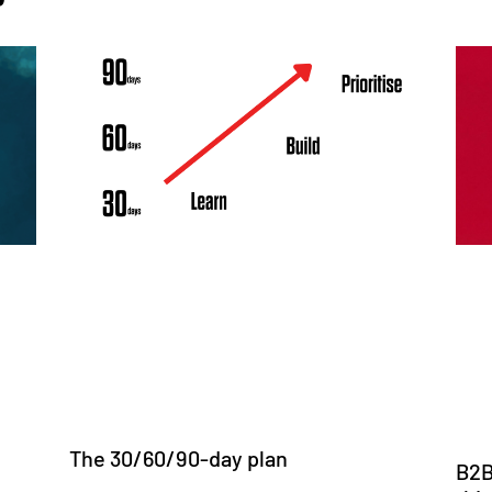
The 30/60/90-day plan
B2B