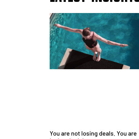
You are not losing deals. You are