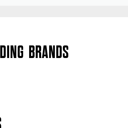
ADING BRANDS
S