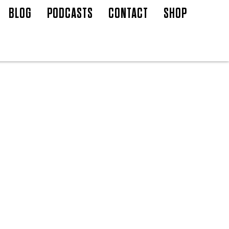
BLOG
PODCASTS
CONTACT
SHOP