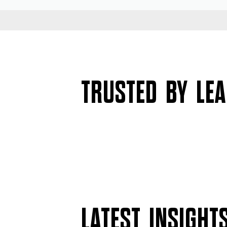
TRUSTED BY LE
LATEST INSIGHT