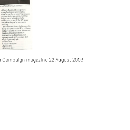
in Campaign magazine 22 August 2003