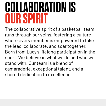
COLLABORATION IS
OUR SPIRIT
The collaborative spirit of a basketball team
runs through our veins, fostering a culture
where every member is empowered to take
the lead, collaborate, and soar together.
Born from Lucy’s lifelong participation in the
sport. We believe in what we do and who we
stand with. Our team is a blend of
camaraderie, exceptional talent, and a
shared dedication to excellence.