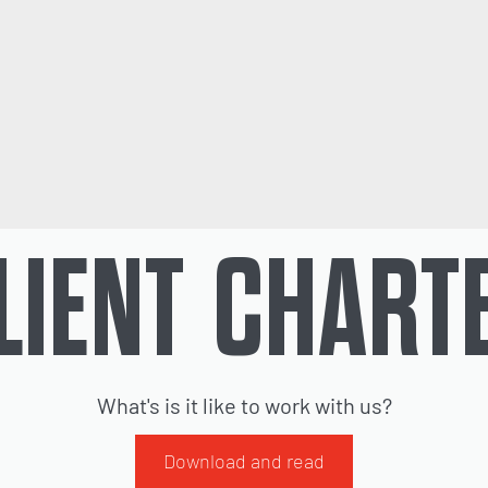
LIENT CHART
What's is it like to work with us?
Download and read