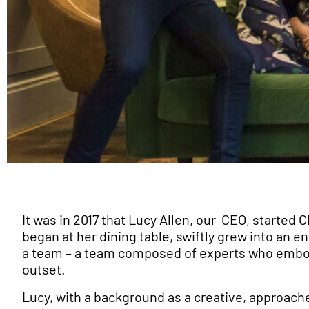
It was in 2017 that Lucy Allen, our CEO, started
began at her dining table, swiftly grew into an
a team – a team composed of experts who embo
outset.
Lucy, with a background as a creative, approach