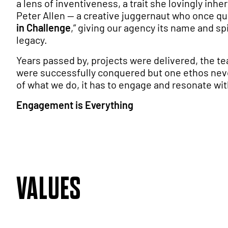
a lens of inventiveness, a trait she lovingly inhe
Peter Allen — a creative juggernaut who once qu
in Challenge
,” giving our agency its name and spir
legacy.
Years passed by, projects were delivered, the 
were successfully conquered but one ethos nev
of what we do, it has to engage and resonate wit
Engagement is Everything
VALUES