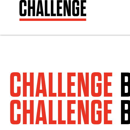
CHALLENGE
CHALLENGE