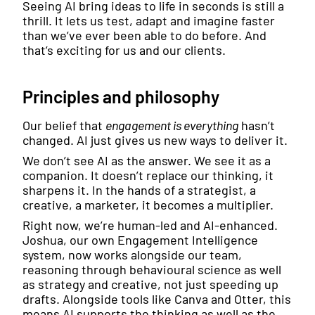
Seeing AI bring ideas to life in seconds is still a
thrill. It lets us test, adapt and imagine faster
than we’ve ever been able to do before. And
that’s exciting for us and our clients.
Principles and philosophy
Our belief that
engagement is everything
hasn’t
changed. AI just gives us new ways to deliver it.
We don’t see AI as the answer. We see it as a
companion. It doesn’t replace our thinking, it
sharpens it. In the hands of a strategist, a
creative, a marketer, it becomes a multiplier.
Right now, we’re human-led and AI-enhanced.
Joshua, our own Engagement Intelligence
system, now works alongside our team,
reasoning through behavioural science as well
as strategy and creative, not just speeding up
drafts. Alongside tools like Canva and Otter, this
means AI supports the thinking as well as the