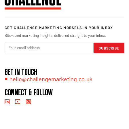
GET CHALLENGE MARKETING MORSELS IN YOUR INBOX
Bite-sized marketing insights, delivered straight to your inbox.
SUBSCRIBE
GET IN TOUCH
hello@challengemarketing.co.uk
CONNECT & FOLLOW