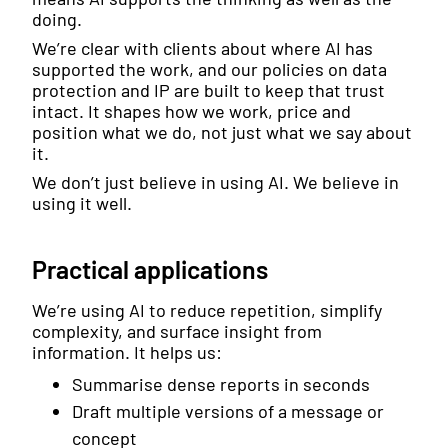
doing.
We’re clear with clients about where AI has
supported the work, and our policies on data
protection and IP are built to keep that trust
intact. It shapes how we work, price and
position what we do, not just what we say about
it.
We don’t just believe in using AI. We believe in
using it well.
Practical applications
We’re using AI to reduce repetition, simplify
complexity, and surface insight from
information. It helps us:
Summarise dense reports in seconds
Draft multiple versions of a message or
concept