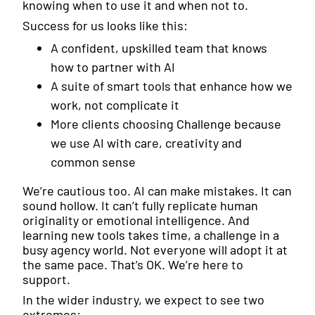
knowing when to use it and when not to.
Success for us looks like this:
A confident, upskilled team that knows
how to partner with AI
A suite of smart tools that enhance how we
work, not complicate it
More clients choosing Challenge because
we use AI with care, creativity and
common sense
We’re cautious too. AI can make mistakes. It can
sound hollow. It can’t fully replicate human
originality or emotional intelligence. And
learning new tools takes time, a challenge in a
busy agency world. Not everyone will adopt it at
the same pace. That’s OK. We’re here to
support.
In the wider industry, we expect to see two
extremes: