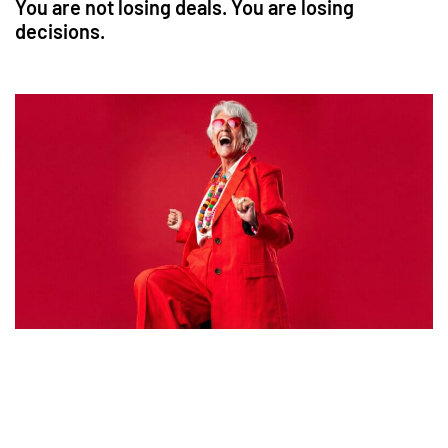
You are not losing deals. You are losing
decisions.