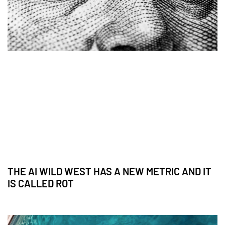
THE AI WILD WEST HAS A NEW METRIC AND IT
IS CALLED ROT