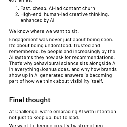
Fast, cheap, AI-led content churn
High-end, human-led creative thinking,
enhanced by AI
We know where we want to sit.
Engagement was never just about being seen.
It’s about being understood, trusted and
remembered, by people and increasingly by the
AI systems they now ask for recommendations.
That’s why behavioural science sits alongside AI
in everything Joshua does, and why how brands
show up in AI generated answers is becoming
part of how we think about visibility itself.
Final thought
At Challenge, we’re embracing AI with intention
not just to keep up, but to lead.
We want to deepen creativity, strengthen