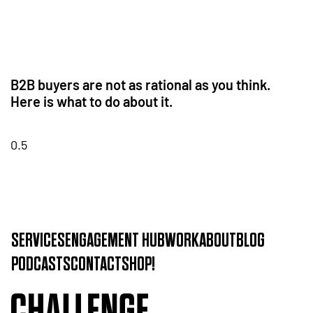
B2B buyers are not as rational as you think.
Here is what to do about it.
SERVICES
ENGAGEMENT HUB
WORK
ABOUT
BLOG
PODCASTS
CONTACT
SHOP!