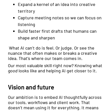
Expand a kernel of an idea into creative
territory
Capture meeting notes so we can focus on
listening
Build faster first drafts that humans can
shape and sharpen
What AI can’t do is feel. Or judge. Or see the
nuance that often makes or breaks a creative
idea. That’s where our team comes in.
Our most valuable skill right now? Knowing what
good
looks like and helping AI get closer to it.
Vision and future
Our ambition is to embed AI thoughtfully across
our tools, workflows and client work. That
doesn’t mean using it for everything. It means