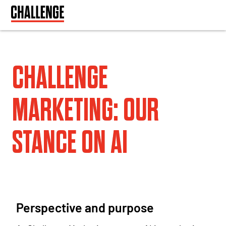
CHALLENGE
MARKETING: OUR
STANCE ON AI
Perspective and purpose