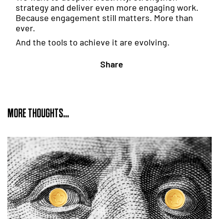
strategy and deliver even more engaging work.
Because engagement still matters. More than
ever.
And the tools to achieve it are evolving.
Share
MORE THOUGHTS...