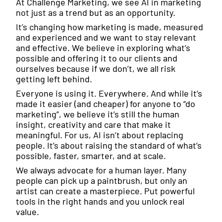
At Challenge Marketing, we see AI in marketing
not just as a trend but as an opportunity.
It’s changing how marketing is made, measured
and experienced and we want to stay relevant
and effective. We believe in exploring what’s
possible and offering it to our clients and
ourselves because if we don’t, we all risk
getting left behind.
Everyone is using it. Everywhere. And while it’s
made it easier (and cheaper) for anyone to “do
marketing”, we believe it’s still the human
insight, creativity and care that make it
meaningful. For us, AI isn’t about replacing
people. It’s about raising the standard of what’s
possible, faster, smarter, and at scale.
We always advocate for a human layer. Many
people can pick up a paintbrush, but only an
artist can create a masterpiece. Put powerful
tools in the right hands and you unlock real
value.