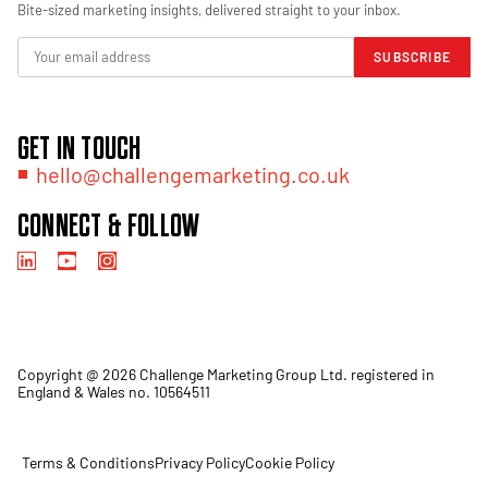
Bite-sized marketing insights, delivered straight to your inbox.
SUBSCRIBE
GET IN TOUCH
hello@challengemarketing.co.uk
CONNECT & FOLLOW
Copyright @ 2026 Challenge Marketing Group Ltd. registered in
England & Wales no. 10564511
Terms & Conditions
Privacy Policy
Cookie Policy