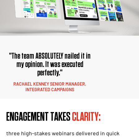
"The team ABSOLUTELY nailed it in
my opinion. It was executed
perfectly."
RACHAEL KENNEY SENIOR MANAGER,
INTEGRATED CAMPAIGNS
ENGAGEMENT TAKES
CLARITY:
three high-stakes webinars delivered in quick