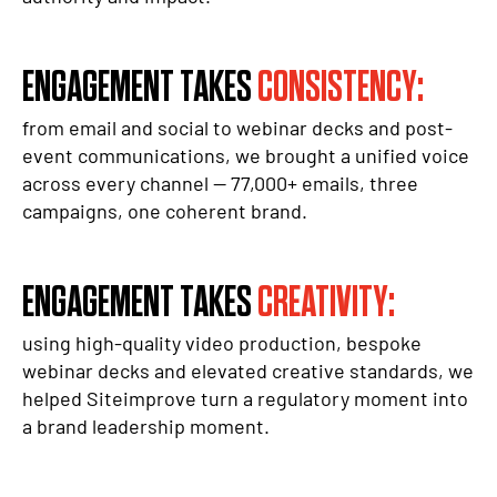
ENGAGEMENT TAKES
CONSISTENCY:
from email and social to webinar decks and post-
event communications, we brought a unified voice
across every channel — 77,000+ emails, three
campaigns, one coherent brand.
ENGAGEMENT TAKES
CREATIVITY:
using high-quality video production, bespoke
webinar decks and elevated creative standards, we
helped Siteimprove turn a regulatory moment into
a brand leadership moment.