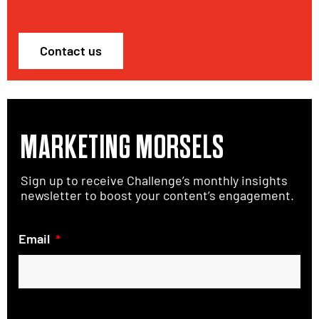
Contact us
MARKETING MORSELS
Sign up to receive Challenge’s monthly insights
newsletter to boost your content’s engagement.
Email