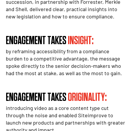
succession, in partnership with Forrester, Merkle
and Shell, delivered clear, practical insights into
new legislation and how to ensure compliance.
ENGAGEMENT TAKES
INSIGHT:
by reframing accessibility from a compliance
burden to a competitive advantage, the message
spoke directly to the senior decision-makers who
had the most at stake, as well as the most to gain.
ENGAGEMENT TAKES
ORIGINALITY:
introducing video as a core content type cut
through the noise and enabled Siteimprove to
launch new products and partnerships with greater
authority and impact.