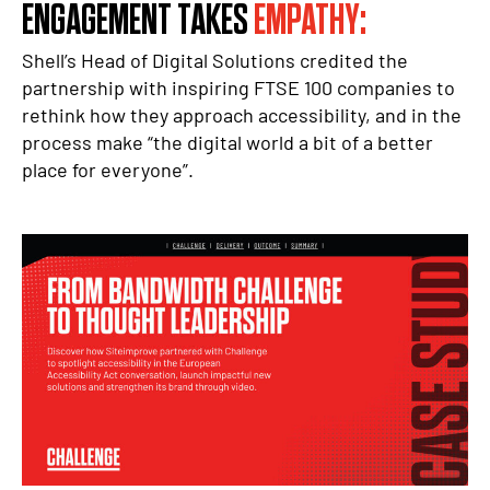
ENGAGEMENT TAKES
EMPATHY:
Shell’s Head of Digital Solutions credited the
partnership with inspiring FTSE 100 companies to
rethink how they approach accessibility, and in the
process make “the digital world a bit of a better
place for everyone”.