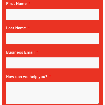
First Name
Last Name
Business Email
How can we help you?