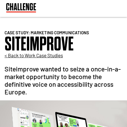
CASE STUDY: MARKETING COMMUNICATIONS
SITEIMPROVE
< Back to Work Case Studies
Siteimprove wanted to seize a once-in-a-
market opportunity to become the
definitive voice on accessibility across
Europe.