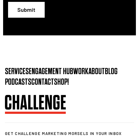
Submit
SERVICES
ENGAGEMENT HUB
WORK
ABOUT
BLOG
PODCASTS
CONTACT
SHOP!
GET CHALLENGE MARKETING MORSELS IN YOUR INBOX