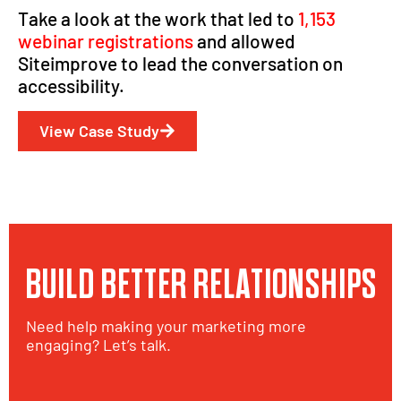
Take a look at the work that led to
1,153
webinar registrations
and allowed
Siteimprove to lead the conversation on
accessibility.
View Case Study
BUILD BETTER RELATIONSHIPS
Need help making your marketing more
engaging? Let’s talk.