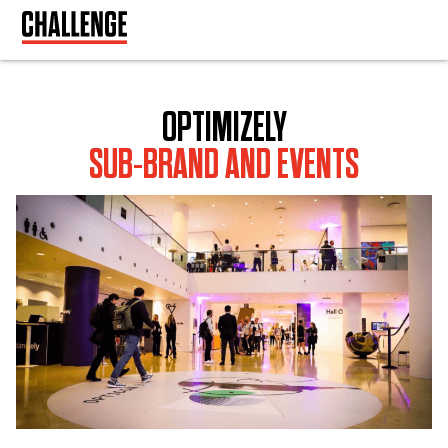
OPTIMIZELY
SUB-BRAND AND EVENTS