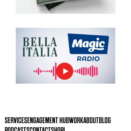
Bella Italia
SERVICES
ENGAGEMENT HUB
WORK
ABOUT
BLOG
PODCASTS
CONTACT
SHOP!