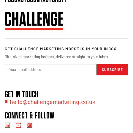
GET CHALLENGE MARKETING MORSELS IN YOUR INBOX
Bite-sized marketing insights, delivered straight to your inbox.
SUBSCRIBE
GET IN TOUCH
hello@challengemarketing.co.uk
CONNECT & FOLLOW