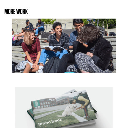
MORE WORK
University of East Anglia
Royal Kennel Club