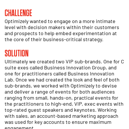
CHALLENGE
Optimizely wanted to engage on a more intimate
level with decision makers within their customers
and prospects to help embed experimentation at
the core of their business-critical strategy.
SOLUTION
Ultimately we created two VIP sub-brands. One for C
suite exes called Business Innovation Group, and
one for practitioners called Business Innovation
Lab. Once we had created the look and feel of both
sub-brands, we worked with Optimizely to devise
and deliver a range of events for both audiences
ranging from small, hands-on, practical events for
the practitioners to high-end, VIP, exec events with
top-rated guest speakers and keynotes. Working
with sales, an account-based marketing approach
was used for key accounts to ensure maximum
engagement.