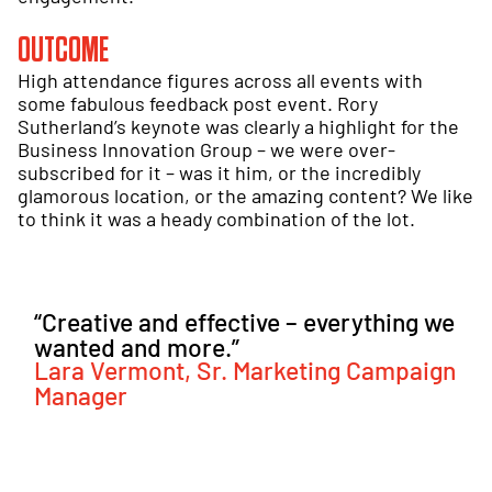
OUTCOME
High attendance figures across all events with
some fabulous feedback post event. Rory
Sutherland’s keynote was clearly a highlight for the
Business Innovation Group – we were over-
subscribed for it – was it him, or the incredibly
glamorous location, or the amazing content? We like
to think it was a heady combination of the lot.
“Creative and effective – everything we
wanted and more.”
Lara Vermont, Sr. Marketing Campaign
Manager