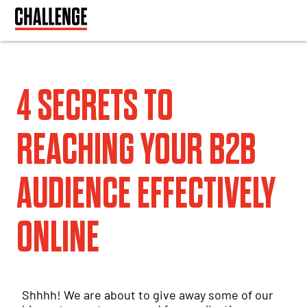
4 SECRETS TO
REACHING YOUR B2B
AUDIENCE EFFECTIVELY
ONLINE
Shhhh! We are about to give away some of our