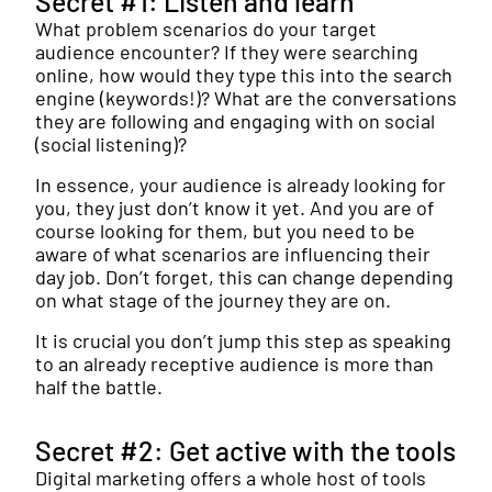
Secret #1: Listen and learn
What problem scenarios do your target
audience encounter? If they were searching
online, how would they type this into the search
engine (keywords!)? What are the conversations
they are following and engaging with on social
(social listening)?
In essence, your audience is already looking for
you, they just don’t know it yet. And you are of
course looking for them, but you need to be
aware of what scenarios are influencing their
day job. Don’t forget, this can change depending
on what stage of the journey they are on.
It is crucial you don’t jump this step as speaking
to an already receptive audience is more than
half the battle.
Secret #2: Get active with the tools
Digital marketing offers a whole host of tools