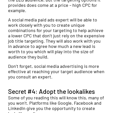
provides does come at a price – high CPC for
example.
A social media paid ads expert will be able to
work closely with you to create unique
combinations for your targeting to help achieve
a lower CPC that don’t just rely on the expensive
job title targeting. They will also work with you
in advance to agree how much a new lead is
worth to you which will play into the size of
audience they build.
Don’t forget, social media advertising is more
effective at reaching your target audience when
you consult an expert.
Secret #4: Adopt the lookalikes
Some of you reading this will know this, many of
you won’t. Platforms like Google, Facebook and
LinkedIn give you the opportunity to create