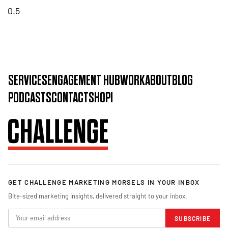
SERVICES
ENGAGEMENT HUB
WORK
ABOUT
BLOG
PODCASTS
CONTACT
SHOP!
GET CHALLENGE MARKETING MORSELS IN YOUR INBOX
Bite-sized marketing insights, delivered straight to your inbox.
SUBSCRIBE