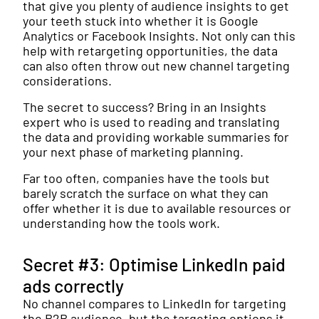
that give you plenty of audience insights to get
your teeth stuck into whether it is Google
Analytics or Facebook Insights. Not only can this
help with retargeting opportunities, the data
can also often throw out new channel targeting
considerations.
The secret to success? Bring in an Insights
expert who is used to reading and translating
the data and providing workable summaries for
your next phase of marketing planning.
Far too often, companies have the tools but
barely scratch the surface on what they can
offer whether it is due to available resources or
understanding how the tools work.
Secret #3: Optimise LinkedIn paid
ads correctly
No channel compares to LinkedIn for targeting
the B2B audience, but the targeting options it