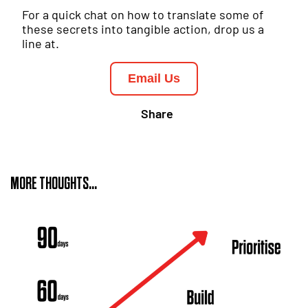
For a quick chat on how to translate some of
these secrets into tangible action, drop us a
line at.
Email Us
Share
MORE THOUGHTS...