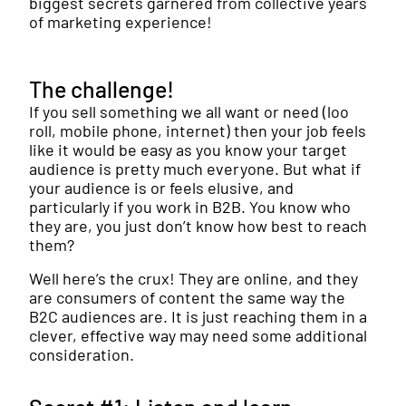
biggest secrets garnered from collective years
of marketing experience!
The challenge!
If you sell something we all want or need (loo
roll, mobile phone, internet) then your job feels
like it would be easy as you know your target
audience is pretty much everyone. But what if
your audience is or feels elusive, and
particularly if you work in B2B. You know who
they are, you just don’t know how best to reach
them?
Well here’s the crux! They are online, and they
are consumers of content the same way the
B2C audiences are. It is just reaching them in a
clever, effective way may need some additional
consideration.