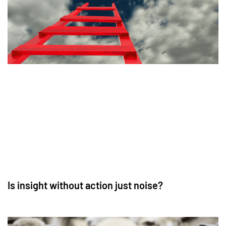
Is insight without action just noise?