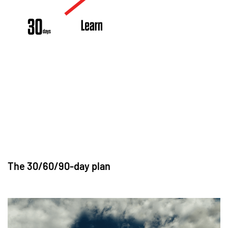
The 30/60/90-day plan