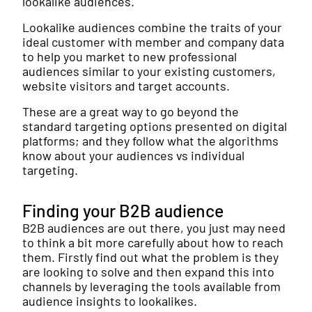
lookalike audiences.
Lookalike audiences combine the traits of your
ideal customer with member and company data
to help you market to new professional
audiences similar to your existing customers,
website visitors and target accounts.
These are a great way to go beyond the
standard targeting options presented on digital
platforms; and they follow what the algorithms
know about your audiences vs individual
targeting.
Finding your B2B audience
B2B audiences are out there, you just may need
to think a bit more carefully about how to reach
them. Firstly find out what the problem is they
are looking to solve and then expand this into
channels by leveraging the tools available from
audience insights to lookalikes.