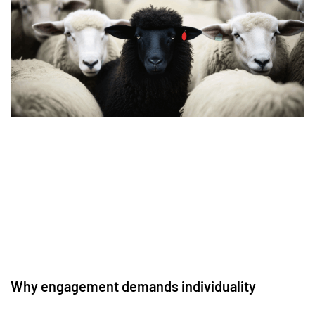
Why engagement demands individuality