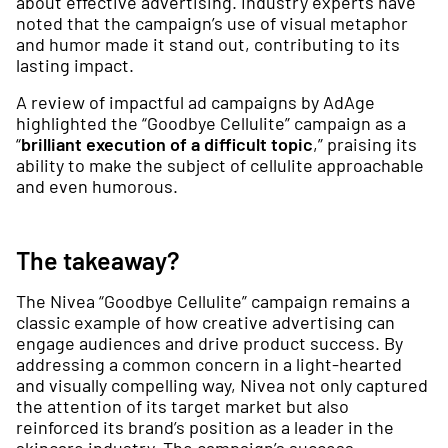
about effective advertising. Industry experts have
noted that the campaign’s use of visual metaphor
and humor made it stand out, contributing to its
lasting impact.
A review of impactful ad campaigns by AdAge
highlighted the “Goodbye Cellulite” campaign as a
“
brilliant execution of a difficult topic
,” praising its
ability to make the subject of cellulite approachable
and even humorous.
The takeaway?
The Nivea “Goodbye Cellulite” campaign remains a
classic example of how creative advertising can
engage audiences and drive product success. By
addressing a common concern in a light-hearted
and visually compelling way, Nivea not only captured
the attention of its target market but also
reinforced its brand’s position as a leader in the