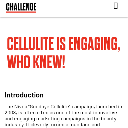
CELLULITE IS ENGAGING,
WHO KNEW!
Introduction
The Nivea “Goodbye Cellulite” campaign, launched in
2008, is often cited as one of the most innovative
and engaging marketing campaigns in the beauty
industry. It cleverly turned a mundane and