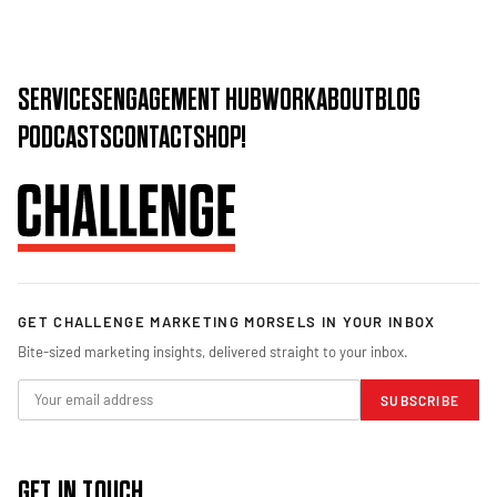
SERVICES
ENGAGEMENT HUB
WORK
ABOUT
BLOG
PODCASTS
CONTACT
SHOP!
GET CHALLENGE MARKETING MORSELS IN YOUR INBOX
Bite-sized marketing insights, delivered straight to your inbox.
SUBSCRIBE
GET IN TOUCH