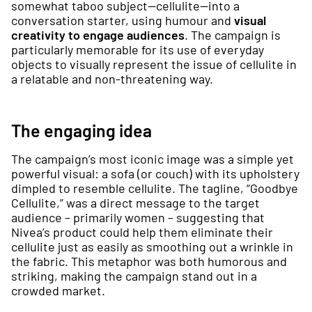
somewhat taboo subject—cellulite—into a
conversation starter, using humour and
visual
creativity to engage audiences
. The campaign is
particularly memorable for its use of everyday
objects to visually represent the issue of cellulite in
a relatable and non-threatening way.
The engaging idea
The campaign’s most iconic image was a simple yet
powerful visual: a sofa (or couch) with its upholstery
dimpled to resemble cellulite. The tagline, “Goodbye
Cellulite,” was a direct message to the target
audience – primarily women – suggesting that
Nivea’s product could help them eliminate their
cellulite just as easily as smoothing out a wrinkle in
the fabric. This metaphor was both humorous and
striking, making the campaign stand out in a
crowded market.