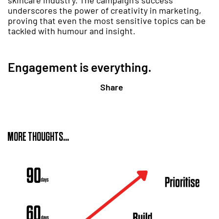
skincare industry. The campaign’s success
underscores the power of creativity in marketing,
proving that even the most sensitive topics can be
tackled with humour and insight.
Engagement is everything.
Share
MORE THOUGHTS...