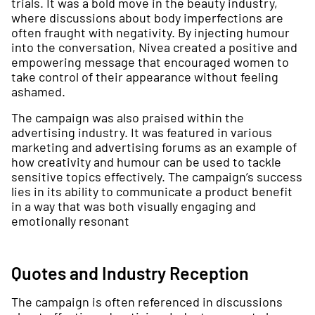
trials. It was a bold move in the beauty industry,
where discussions about body imperfections are
often fraught with negativity. By injecting humour
into the conversation, Nivea created a positive and
empowering message that encouraged women to
take control of their appearance without feeling
ashamed.
The campaign was also praised within the
advertising industry. It was featured in various
marketing and advertising forums as an example of
how creativity and humour can be used to tackle
sensitive topics effectively. The campaign’s success
lies in its ability to communicate a product benefit
in a way that was both visually engaging and
emotionally resonant
Quotes and Industry Reception
The campaign is often referenced in discussions