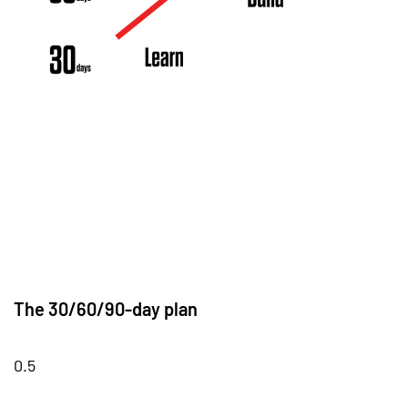
The 30/60/90-day plan