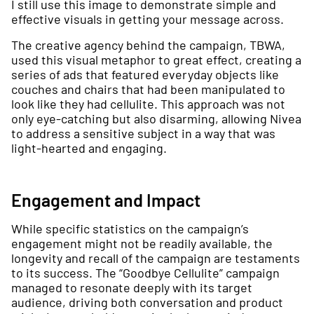
I still use this image to demonstrate simple and
effective visuals in getting your message across.
The creative agency behind the campaign, TBWA,
used this visual metaphor to great effect, creating a
series of ads that featured everyday objects like
couches and chairs that had been manipulated to
look like they had cellulite. This approach was not
only eye-catching but also disarming, allowing Nivea
to address a sensitive subject in a way that was
light-hearted and engaging.
Engagement and Impact
While specific statistics on the campaign’s
engagement might not be readily available, the
longevity and recall of the campaign are testaments
to its success. The “Goodbye Cellulite” campaign
managed to resonate deeply with its target
audience, driving both conversation and product