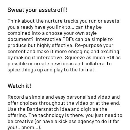
Sweat your assets off!
Think about the nurture tracks you run or assets
you already have you link to… can they be
combined into a choose your own style
document? Interactive PDFs can be simple to
produce but highly effective. Re-purpose your
content and make it more engaging and exciting
by making it interactive! Squeeze as much ROI as
possible or create new ideas and collateral to
spice things up and play to the format.
Watch it!
Record a simple and easy personalised video and
offer choices throughout the video or at the end.
Use the Bandersnatch idea and digitise the
offering. The technology is there, you just need to
be creative (or have a kick ass agency to do it for
you!.. ahem…).