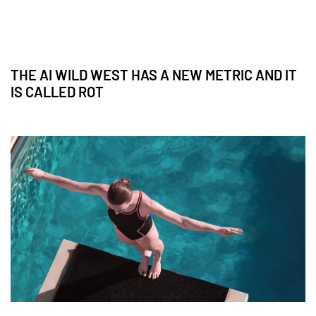
THE AI WILD WEST HAS A NEW METRIC AND IT
IS CALLED ROT