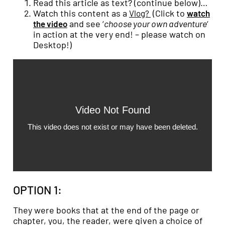
Read this article as text? (continue below)…
Watch this content as a
(Click to
Vlog?
watch
and see ‘
choose your own adventure
‘
the video
in action at the very end! – please watch on
Desktop!)
OPTION 1:
They were books that at the end of the page or
chapter, you, the reader, were given a choice of