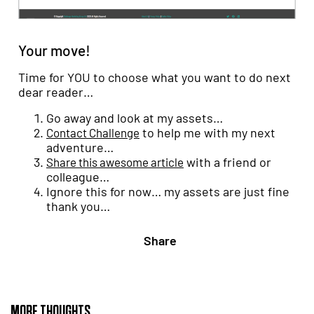
Your move!
Time for YOU to choose what you want to do next
dear reader…
Go away and look at my assets…
to help me with my next
Contact Challenge
adventure…
with a friend or
Share this awesome article
colleague…
Ignore this for now… my assets are just fine
thank you…
Share
MORE THOUGHTS...