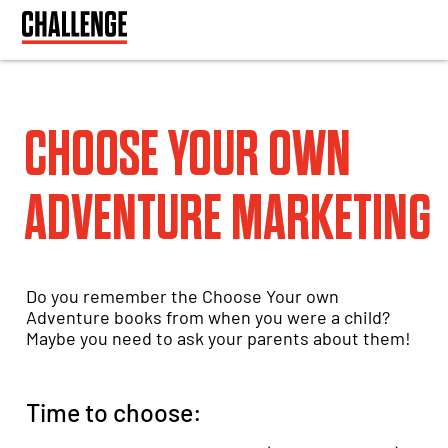
CHOOSE YOUR OWN
ADVENTURE MARKETING
Do you remember the Choose Your own
Adventure books from when you were a child?
Maybe you need to ask your parents about them!
Time to choose: