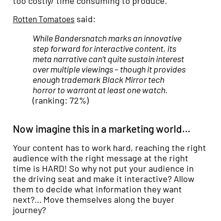
too costly/ time consuming to produce.
said:
Rotten Tomatoes
While Bandersnatch marks an innovative
step forward for interactive content, its
meta narrative can’t quite sustain interest
over multiple viewings – though it provides
enough trademark Black Mirror tech
horror to warrant at least one watch.
(ranking: 72%)
Now imagine this in a marketing world…
Your content has to work hard, reaching the right
audience with the right message at the right
time is HARD! So why not put your audience in
the driving seat and make it interactive? Allow
them to decide what information they want
next?… Move themselves along the buyer
journey?