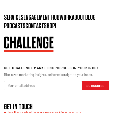
SERVICES
ENGAGEMENT HUB
WORK
ABOUT
BLOG
PODCASTS
CONTACT
SHOP!
GET CHALLENGE MARKETING MORSELS IN YOUR INBOX
Bite-sized marketing insights, delivered straight to your inbox.
SUBSCRIBE
GET IN TOUCH
hello@challengemarketing.co.uk