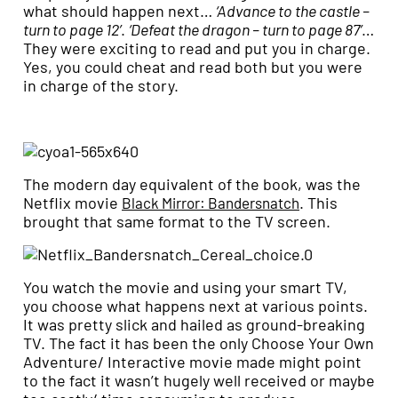
what should happen next…
‘Advance to the castle –
turn to page 12’
.
‘Defeat the dragon – turn to page 87’
…
They were exciting to read and put you in charge.
Yes, you could cheat and read both but you were
in charge of the story.
The modern day equivalent of the book, was the
Netflix movie
. This
Black Mirror: Bandersnatch
brought that same format to the TV screen.
You watch the movie and using your smart TV,
you choose what happens next at various points.
It was pretty slick and hailed as ground-breaking
TV. The fact it has been the only Choose Your Own
Adventure/ Interactive movie made might point
to the fact it wasn’t hugely well received or maybe