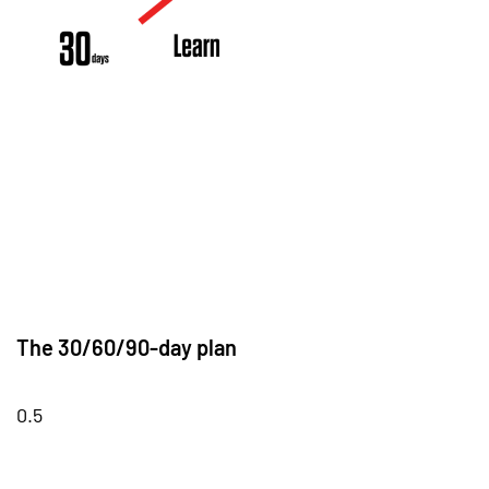
The 30/60/90-day plan