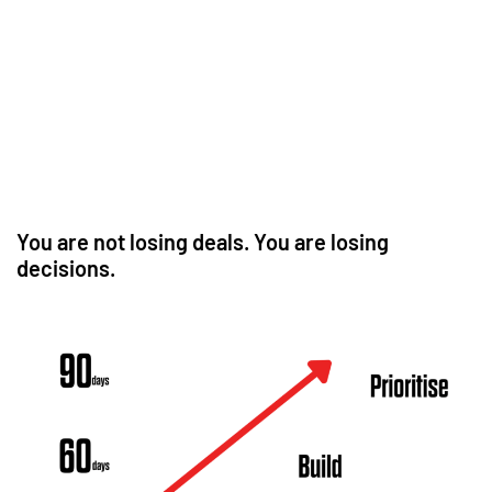
You are not losing deals. You are losing
decisions.