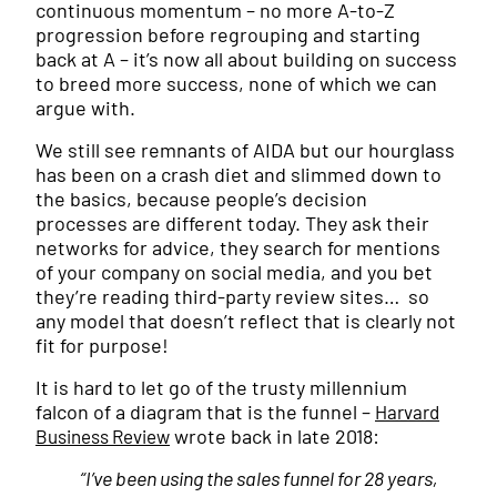
continuous momentum – no more A-to-Z
progression before regrouping and starting
back at A – it’s now all about building on success
to breed more success, none of which we can
argue with.
We still see remnants of AIDA but our hourglass
has been on a crash diet and slimmed down to
the basics, because people’s decision
processes are different today. They ask their
networks for advice, they search for mentions
of your company on social media, and you bet
they’re reading third-party review sites… so
any model that doesn’t reflect that is clearly not
fit for purpose!
It is hard to let go of the trusty millennium
falcon of a diagram that is the funnel –
Harvard
wrote back in late 2018:
Business Review
“I’ve been using the sales funnel for 28 years,