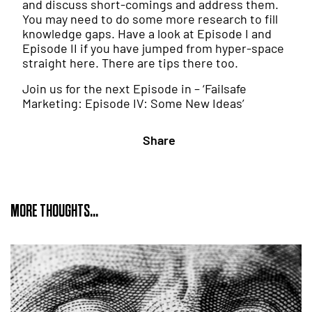
and discuss short-comings and address them.
You may need to do some more research to fill
knowledge gaps. Have a look at Episode I and
Episode II if you have jumped from hyper-space
straight here. There are tips there too.
Join us for the next Episode in – ‘Failsafe
Marketing: Episode IV: Some New Ideas’
Share
MORE THOUGHTS...