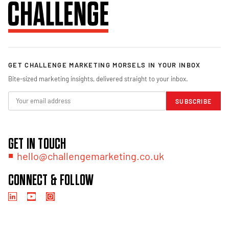
GET CHALLENGE MARKETING MORSELS IN YOUR INBOX
Bite-sized marketing insights, delivered straight to your inbox.
SUBSCRIBE
GET IN TOUCH
hello@challengemarketing.co.uk
CONNECT & FOLLOW