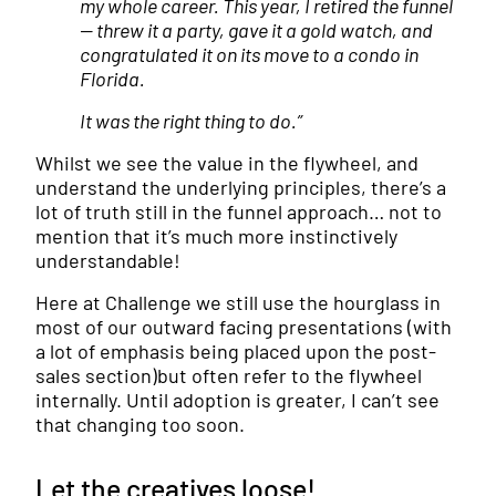
my whole career. This year, I retired the funnel
— threw it a party, gave it a gold watch, and
congratulated it on its move to a condo in
Florida.
It was the right thing to do.”
Whilst we see the value in the flywheel, and
understand the underlying principles, there’s a
lot of truth still in the funnel approach… not to
mention that it’s much more instinctively
understandable!
Here at Challenge we still use the hourglass in
most of our outward facing presentations (with
a lot of emphasis being placed upon the post-
sales section)but often refer to the flywheel
internally. Until adoption is greater, I can’t see
that changing too soon.
Let the creatives loose!