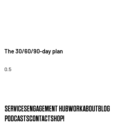
The 30/60/90-day plan
SERVICES
ENGAGEMENT HUB
WORK
ABOUT
BLOG
PODCASTS
CONTACT
SHOP!