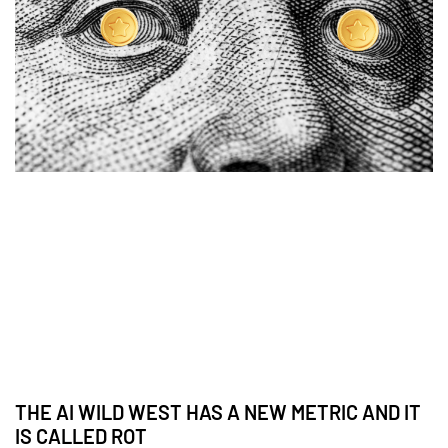
THE AI WILD WEST HAS A NEW METRIC AND IT
IS CALLED ROT