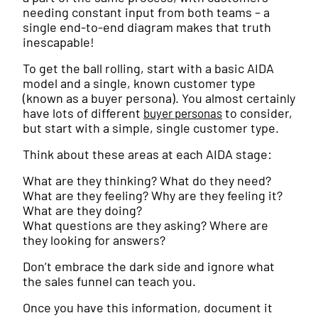
needing constant input from both teams – a
single end-to-end diagram makes that truth
inescapable!
To get the ball rolling, start with a basic AIDA
model and a single, known customer type
(known as a buyer persona). You almost certainly
have lots of different
to consider,
buyer personas
but start with a simple, single customer type.
Think about these areas at each AIDA stage:
What are they thinking? What do they need?
What are they feeling? Why are they feeling it?
What are they doing?
What questions are they asking? Where are
they looking for answers?
Don’t embrace the dark side and ignore what
the sales funnel can teach you.
Once you have this information, document it