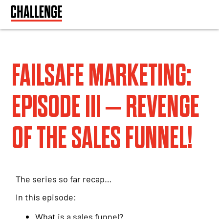
FAILSAFE MARKETING:
EPISODE III – REVENGE
OF THE SALES FUNNEL!
The series so far recap…
In this episode:
What is a sales funnel?