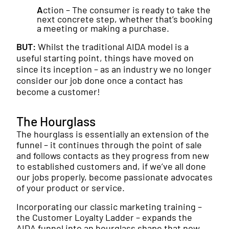
A
ction – The consumer is ready to take the
next concrete step, whether that’s booking
a meeting or making a purchase.
BUT:
Whilst the traditional AIDA model is a
useful starting point, things have moved on
since its inception – as an industry we no longer
consider our job done once a contact has
become a customer!
The Hourglass
The hourglass is essentially an extension of the
funnel – it continues through the point of sale
and follows contacts as they progress from new
to established customers and, if we’ve all done
our jobs properly, become passionate advocates
of your product or service.
Incorporating our classic marketing training –
the Customer Loyalty Ladder – expands the
AIDA funnel into an hourglass shape that now