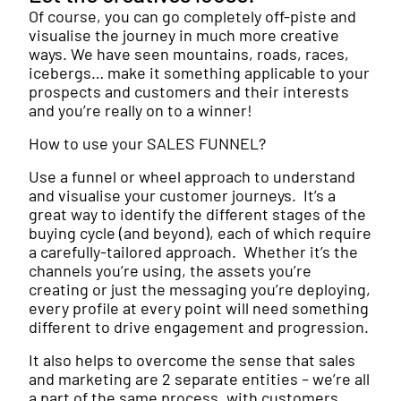
Of course, you can go completely off-piste and
visualise the journey in much more creative
ways. We have seen mountains, roads, races,
icebergs… make it something applicable to your
prospects and customers and their interests
and you’re really on to a winner!
How to use your SALES FUNNEL?
Use a funnel or wheel approach to understand
and visualise your customer journeys. It’s a
great way to identify the different stages of the
buying cycle (and beyond), each of which require
a carefully-tailored approach. Whether it’s the
channels you’re using, the assets you’re
creating or just the messaging you’re deploying,
every profile at every point will need something
different to drive engagement and progression.
It also helps to overcome the sense that sales
and marketing are 2 separate entities – we’re all
a part of the same process, with customers