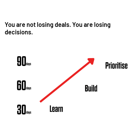
You are not losing deals. You are losing
decisions.