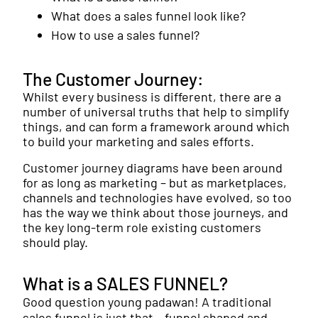
What does a sales funnel look like?
How to use a sales funnel?
The Customer Journey:
Whilst every business is different, there are a
number of universal truths that help to simplify
things, and can form a framework around which
to build your marketing and sales efforts.
Customer journey diagrams have been around
for as long as marketing – but as marketplaces,
channels and technologies have evolved, so too
has the way we think about those journeys, and
the key long-term role existing customers
should play.
What is a SALES FUNNEL?
Good question young padawan! A traditional
sales funnel is just that – funnel shaped and