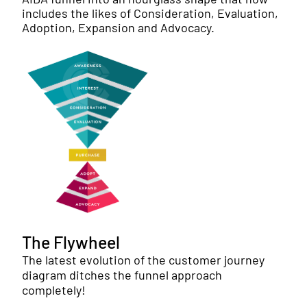
includes the likes of Consideration, Evaluation,
Adoption, Expansion and Advocacy.
The Flywheel
The latest evolution of the customer journey
diagram ditches the funnel approach
completely!