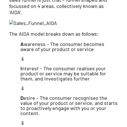
focussed on 4 areas, collectively known as
‘AIDA’.
The AIDA model breaks down as follows:
A
wareness – The consumer becomes
aware of your product or service
⇓
I
nterest – The consumer realises your
product or service may be suitable for
them, and investigates further
⇓
D
esire – The consumer recognises the
value of your product or service, and starts
to proactively engage with you or your
content.
⇓