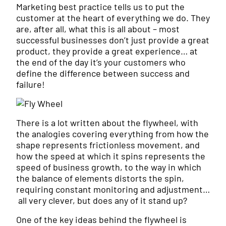
Marketing best practice tells us to put the
customer at the heart of everything we do. They
are, after all, what this is all about – most
successful businesses don’t just provide a great
product, they provide a great experience… at
the end of the day it’s your customers who
define the difference between success and
failure!
There is a lot written about the flywheel, with
the analogies covering everything from how the
shape represents frictionless movement, and
how the speed at which it spins represents the
speed of business growth, to the way in which
the balance of elements distorts the spin,
requiring constant monitoring and adjustment…
all very clever, but does any of it stand up?
One of the key ideas behind the flywheel is