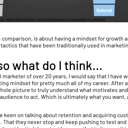
ce: https://brianbalfour.com/essays/growth-vs-marketing-vs-product)
 comparison, is about having a mindset for growth a
actics that have been traditionally used in marketi
so what do I think…
 marketer of over 20 years, I would say that I have 
ng mindset for pretty much all of my career. After al
whole picture to truly understand what motivates and
audience to act. Which is ultimately what you want, 
e keen on talking about retention and acquiring cu
nd. That they never stop and keep pushing to test and