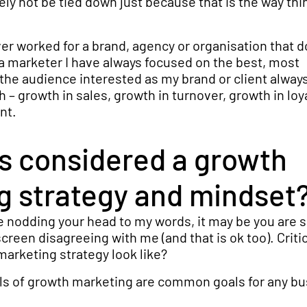
ely not be tied down just because that is the way thi
ever worked for a brand, agency or organisation that d
a marketer I have always focused on the best, most
the audience interested as my brand or client alway
 – growth in sales, growth in turnover, growth in loy
nt.
is considered a growth
g strategy and mindset
re nodding your head to my words, it may be you are 
reen disagreeing with me (and that is ok too). Critic
arketing strategy look like?
ls of growth marketing are common goals for any bu