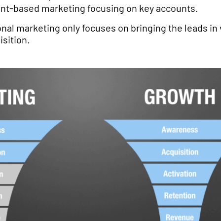
ount-based marketing focusing on key accounts.
ional marketing only focuses on bringing the leads in 
sition.