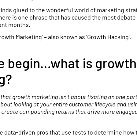
inds glued to the wonderful world of marketing stra
here is one phrase that has caused the most debate 
cent months.
Growth Marketing’ – also known as ‘Growth Hacking’.
 begin...what is growth
g?
s that growth marketing isn’t about fixating on one part
 about looking at your entire customer lifecycle and usi
to create compounding returns that drive more engage
 data-driven pros that use tests to determine how 