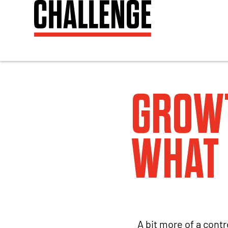
GROW
WHAT 
A bit more of a contr