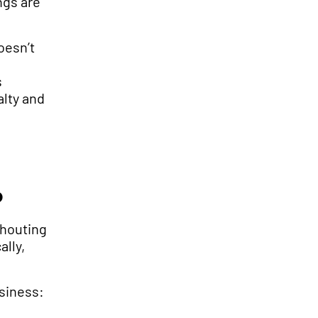
ngs are
oesn’t
s
alty and
?
shouting
ally,
siness: