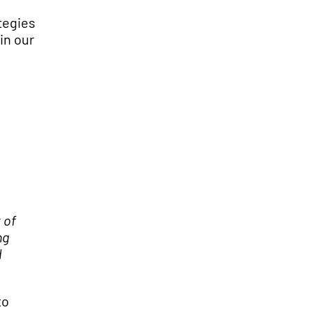
tegies
in our
 of
ng
d
to