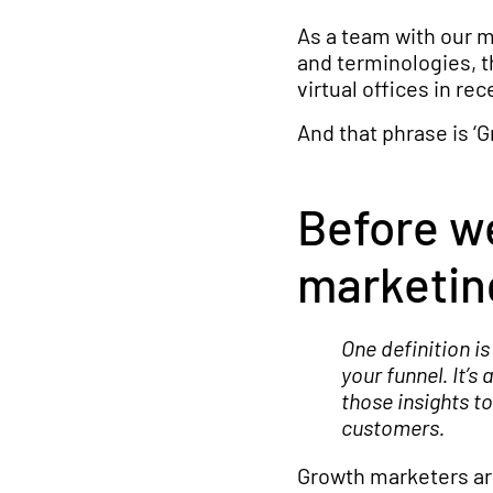
As a team with our m
and terminologies, t
virtual offices in re
And that phrase is ‘
Before we
marketin
One definition i
your funnel. It’s
those insights 
customers.
Growth marketers are