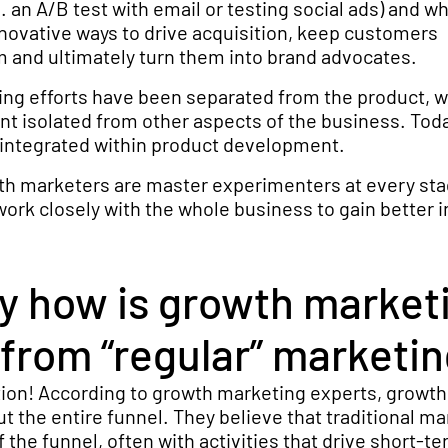
. an A/B test with email or testing social ads) and w
innovative ways to drive acquisition, keep customers
 and ultimately turn them into brand advocates.
ting efforts have been separated from the product, w
t isolated from other aspects of the business. Toda
 integrated within product development.
wth marketers are master experimenters at every sta
work closely with the whole business to gain better i
ly how is growth market
 from “regular” marketi
tion! According to growth marketing experts, growth
t the entire funnel. They believe that traditional ma
 the funnel, often with activities that drive short-t