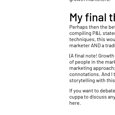
My final 
Perhaps then the be
compiling P&L state
techniques, this wou
marketer AND a tradi
(A final note! Growth
of people in the mar
marketing approach; 
connotations. And I 
storytelling with thi
If you want to debate
cuppa to discuss any
here.