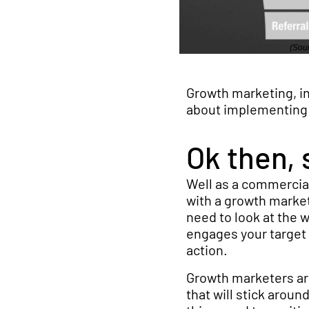
(Sour
Growth marketing, in
about implementing t
Ok then, 
Well as a commercial
with a growth marketi
need to look at the 
engages your target 
action.
Growth marketers ar
that will stick arou