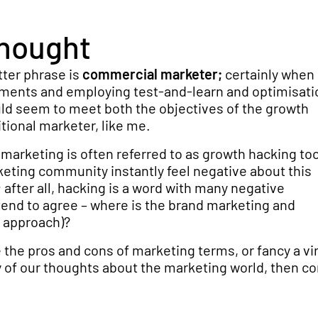
thought
tter phrase is
commercial marketer;
certainly when
ments and employing test-and-learn and optimisati
ld seem to meet both the objectives of the growth
tional marketer, like me.
 marketing is often referred to as growth hacking too
keting community instantly feel negative about this
after all, hacking is a word with many negative
tend to agree – where is the brand marketing and
s approach)?
 the pros and cons of marketing terms, or fancy a vi
 of our thoughts about the marketing world, then co