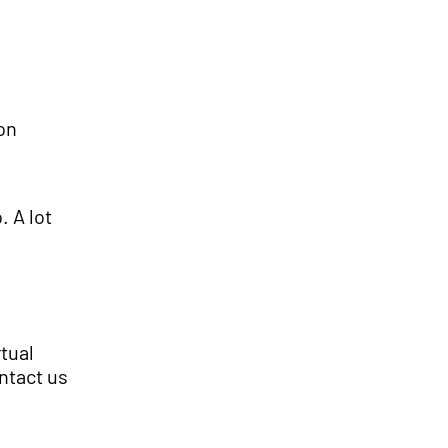
on
. A lot
rtual
ntact us