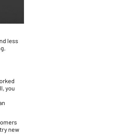
nd less
ng.
worked
l, you
an
stomers
 try new