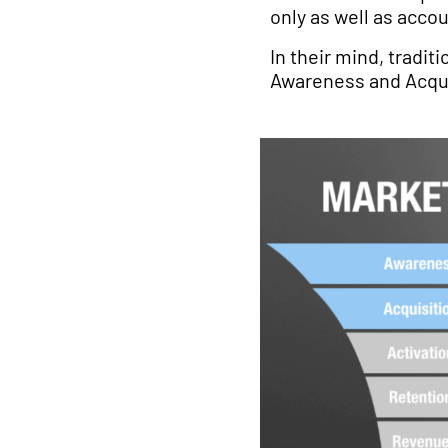
only as well as acc
In their mind, tradit
Awareness and Acqui