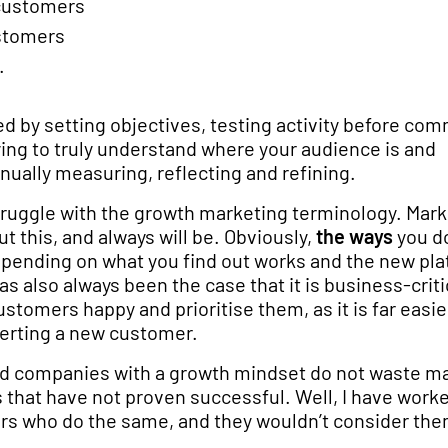
 customers
stomers
.
ed by setting objectives, testing activity before com
ying to truly understand where your audience is and
nually measuring, reflecting and refining.
struggle with the growth marketing terminology. Mar
t this, and always will be. Obviously,
the ways
you do
pending on what you find out works and the new pl
as also always been the case that it is business-criti
stomers happy and prioritise them, as it is far easier
erting a new customer.
d companies with a growth mindset do not waste m
 that have not proven successful. Well, I have work
s who do the same, and they wouldn’t consider th