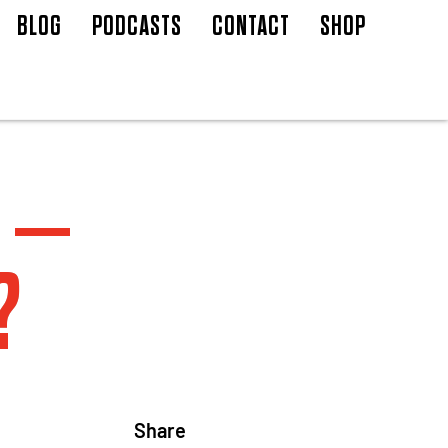
BLOG
PODCASTS
CONTACT
SHOP
 –
?
Share