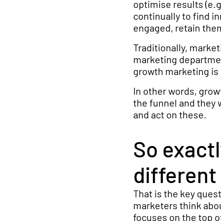
optimise results (e.g
continually to find 
engaged, retain them
Traditionally, marke
marketing departmen
growth marketing is
In other words, gro
the funnel and they 
and act on these.
So exact
different
That is the key ques
marketers think abou
focuses on the top of