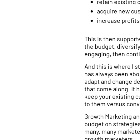
retain existing
acquire new cu
increase profits
This is then support
the budget, diversif
engaging, then conti
And this is where I 
has always been abou
adapt and change de
that come along. It h
keep your existing cu
to them versus conv
Growth Marketing an
budget on strategies
many, many marketer
growth marketers.