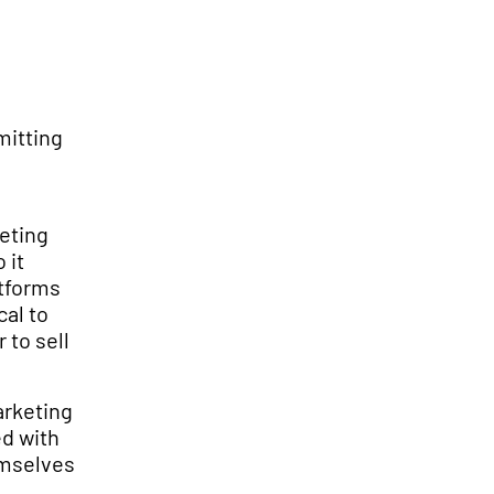
mitting
keting
 it
atforms
cal to
 to sell
arketing
ed with
emselves