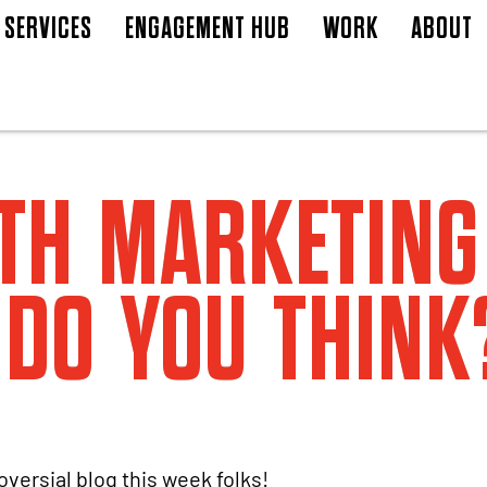
SERVICES
ENGAGEMENT HUB
WORK
ABOUT
TH MARKETING
DO YOU THINK
oversial blog this week folks!