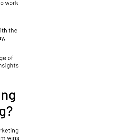
ho work
ith the
y,
ge of
nsights
ing
ng?
rketing
erm wins