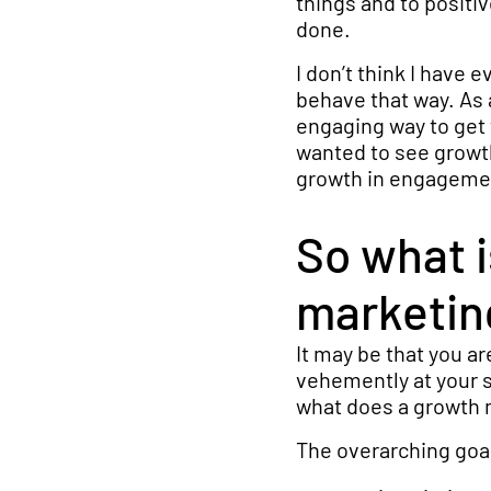
things and to positiv
done.
I don’t think I have 
behave that way. As 
engaging way to get 
wanted to see growth
growth in engageme
So what 
marketin
It may be that you a
vehemently at your sc
what does a growth m
The overarching goa