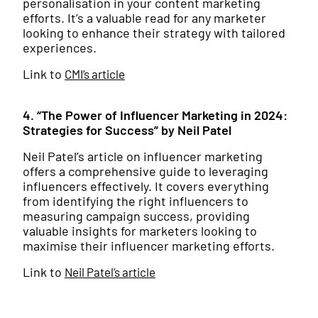
personalisation in your content marketing
efforts. It’s a valuable read for any marketer
looking to enhance their strategy with tailored
experiences.
Link to
CMI’s article
4. “The Power of Influencer Marketing in 2024:
Strategies for Success” by Neil Patel
Neil Patel’s article on influencer marketing
offers a comprehensive guide to leveraging
influencers effectively. It covers everything
from identifying the right influencers to
measuring campaign success, providing
valuable insights for marketers looking to
maximise their influencer marketing efforts.
Link to
Neil Patel’s article