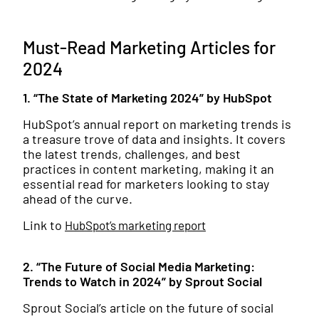
Must-Read Marketing Articles for
2024
1. “The State of Marketing 2024” by HubSpot
HubSpot’s annual report on marketing trends is
a treasure trove of data and insights. It covers
the latest trends, challenges, and best
practices in content marketing, making it an
essential read for marketers looking to stay
ahead of the curve.
Link to
HubSpot’s marketing report
2. “The Future of Social Media Marketing:
Trends to Watch in 2024” by Sprout Social
Sprout Social’s article on the future of social