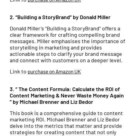
2. “Building a StoryBrand” by Donald Miller
Donald Miller’s “Building a StoryBrand” offers a
clear framework for crafting compelling brand
messages. Miller emphasises the importance of
storytelling in marketing and provides
actionable steps to clarify your brand message
and connect with customers on a deeper level.
Link to
purchase on Amazon UK
3. ” The Content Formula: Calculate the ROI of
Content Marketing & Never Waste Money Again
” by Michael Brenner and Liz Bedor
This book is a comprehensive guide to content
marketing ROI. Michael Brenner and Liz Bedor
delve into the metrics that matter and provide
strategies for creating content that not only