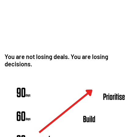
You are not losing deals. You are losing
decisions.