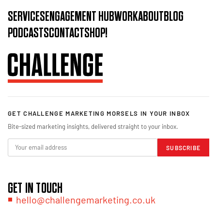
SERVICES
ENGAGEMENT HUB
WORK
ABOUT
BLOG
PODCASTS
CONTACT
SHOP!
GET CHALLENGE MARKETING MORSELS IN YOUR INBOX
Bite-sized marketing insights, delivered straight to your inbox.
SUBSCRIBE
GET IN TOUCH
hello@challengemarketing.co.uk