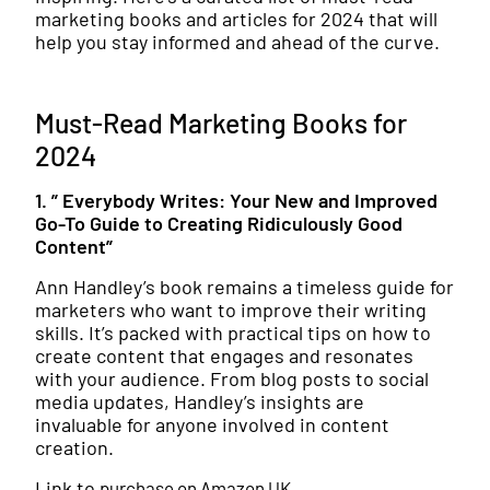
marketing books and articles for 2024 that will
help you stay informed and ahead of the curve.
Must-Read Marketing Books for
2024
1. ” Everybody Writes: Your New and Improved
Go-To Guide to Creating Ridiculously Good
Content”
Ann Handley’s book remains a timeless guide for
marketers who want to improve their writing
skills. It’s packed with practical tips on how to
create content that engages and resonates
with your audience. From blog posts to social
media updates, Handley’s insights are
invaluable for anyone involved in content
creation.
Link to
purchase on Amazon UK