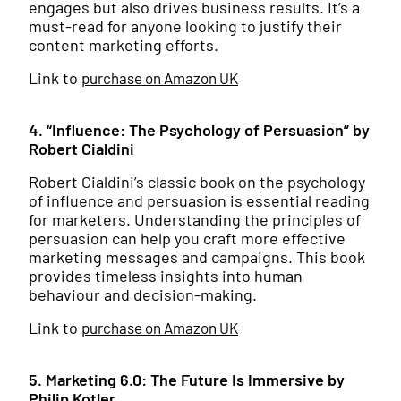
engages but also drives business results. It’s a
must-read for anyone looking to justify their
content marketing efforts.
Link to
purchase on Amazon UK
4. “Influence: The Psychology of Persuasion” by
Robert Cialdini
Robert Cialdini’s classic book on the psychology
of influence and persuasion is essential reading
for marketers. Understanding the principles of
persuasion can help you craft more effective
marketing messages and campaigns. This book
provides timeless insights into human
behaviour and decision-making.
Link to
purchase on Amazon UK
5. Marketing 6.0: The Future Is Immersive by
Philip Kotler