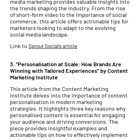
media marketing provides valuable insights into
the trends shaping the industry. From the rise
of short-form video to the importance of social
commerce, this article offers actionable tips for
marketers looking to adapt to the evolving
social media landscape.
Link to
Sprout Social’s article
3. “Personalisation at Scale: How Brands Are
Winning with Tailored Experiences” by Content
Marketing Institute
This article from the Content Marketing
Institute delves into the importance of content
personalisation in modern marketing
strategies. It highlights three key reasons why
personalised content is essential for engaging
your audience and driving conversions. The
piece provides insightful examples and
actionable tips on how to effectively implement