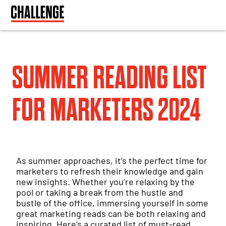
SUMMER READING LIST
FOR MARKETERS 2024
As summer approaches, it’s the perfect time for
marketers to refresh their knowledge and gain
new insights. Whether you’re relaxing by the
pool or taking a break from the hustle and
bustle of the office, immersing yourself in some
great marketing reads can be both relaxing and
inspiring. Here’s a curated list of must-read