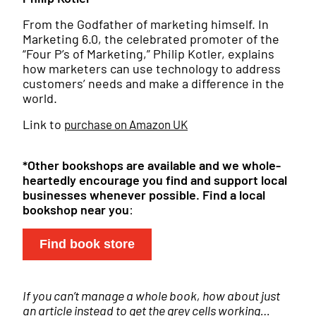
From the Godfather of marketing himself. In
Marketing 6.0, the celebrated promoter of the
“Four P’s of Marketing,” Philip Kotler, explains
how marketers can use technology to address
customers’ needs and make a difference in the
world.
Link to
purchase on Amazon UK
*Other bookshops are available and we whole-
heartedly encourage you find and support local
businesses whenever possible.
Find a local
bookshop near you
:
Find book store
If you can’t manage a whole book, how about just
an article instead to get the grey cells working…