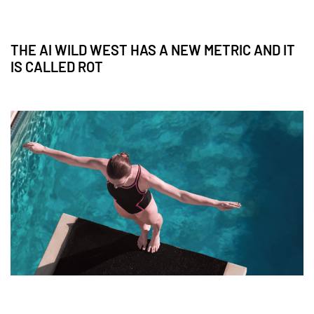
THE AI WILD WEST HAS A NEW METRIC AND IT
IS CALLED ROT