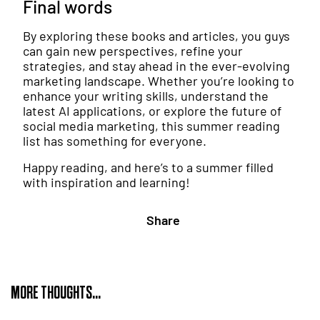
Final words
By exploring these books and articles, you guys
can gain new perspectives, refine your
strategies, and stay ahead in the ever-evolving
marketing landscape. Whether you’re looking to
enhance your writing skills, understand the
latest AI applications, or explore the future of
social media marketing, this summer reading
list has something for everyone.
Happy reading, and here’s to a summer filled
with inspiration and learning!
Share
MORE THOUGHTS...