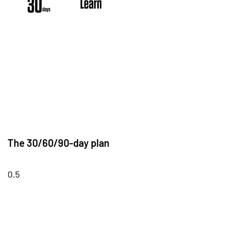
The 30/60/90-day plan