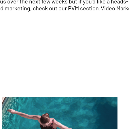
us over the next few weeks but if you’d like a heads-
nd marketing, check out our PVM section:Video Mark
e