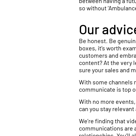
between having a futu
so without ‘Ambulance 
Our advic
Be honest. Be genuine
boxes, it’s worth ex
customers and embraci
content? At the very 
sure your sales and 
With some channels no
communicate is top o
With no more events, 
can you stay relevant
We’re finding that vi
communications are al
relationships. You’ll 