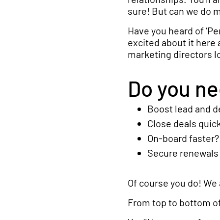
sure! But can we do 
Have you heard of ‘Pe
excited about it here 
marketing directors lo
Do you nee
Boost lead and 
Close deals quic
On-board faster?
Secure renewals 
Of course you do! We a
From top to bottom of