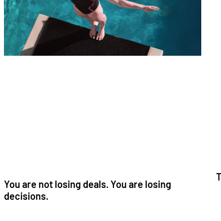
T
You are not losing deals. You are losing
decisions.