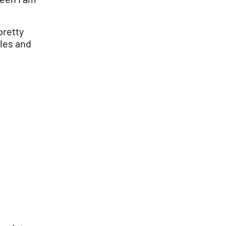
pretty
ales and