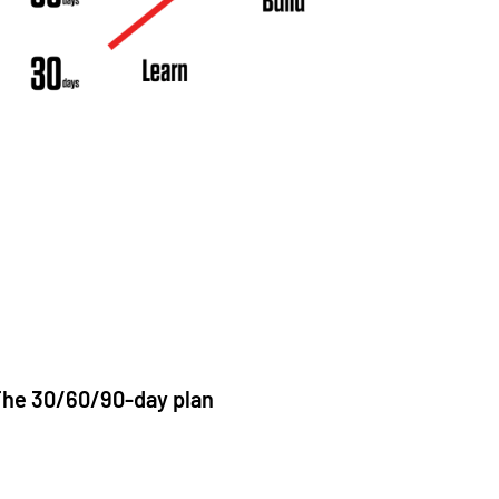
he 30/60/90-day plan