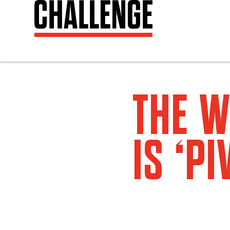
THE W
IS ‘PI