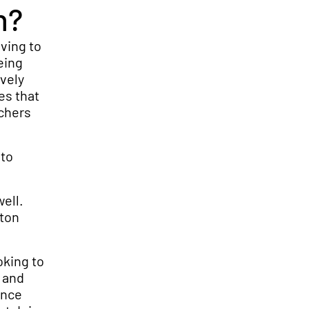
h?
ving to
eing
vely
es that
tchers
 to
well.
eton
oking to
s and
ence