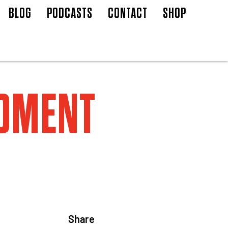
BLOG
PODCASTS
CONTACT
SHOP
MOMENT
Share