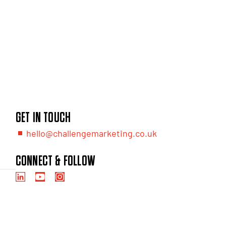
GET IN TOUCH
hello@challengemarketing.co.uk
CONNECT & FOLLOW