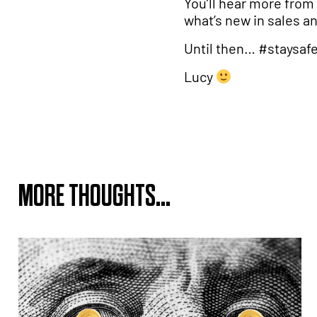
You’ll hear more from 
what’s new in sales a
Until then… #staysaf
Lucy
MORE THOUGHTS...