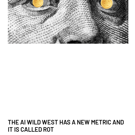
THE AI WILD WEST HAS A NEW METRIC AND
IT IS CALLED ROT