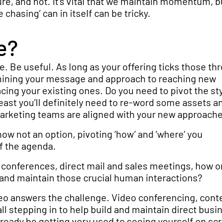
re, and not. It’s vital that we maintain momentum, b
chasing’ can in itself can be tricky.
e?
. Be useful. As long as your offering ticks those th
amining your message and approach to reaching new
ng your existing ones. Do you need to pivot the st
least you’ll definitely need to re-word some assets 
marketing teams are aligned with your new approach
w not an option, pivoting ‘how’ and ‘where’ you
f the agenda.
conferences, direct mail and sales meetings, how o
 and maintain those crucial human interactions?
deo answers the challenge. Video conferencing, cont
l stepping in to help build and maintain direct busi
already be getting very used to seeing yourself on sc