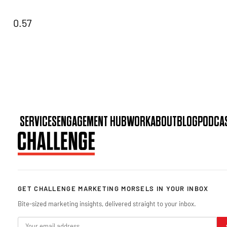
SERVICES
ENGAGEMENT HUB
WORK
ABOUT
BLOG
PODCA
GET CHALLENGE MARKETING MORSELS IN YOUR INBOX
Bite-sized marketing insights, delivered straight to your inbox.