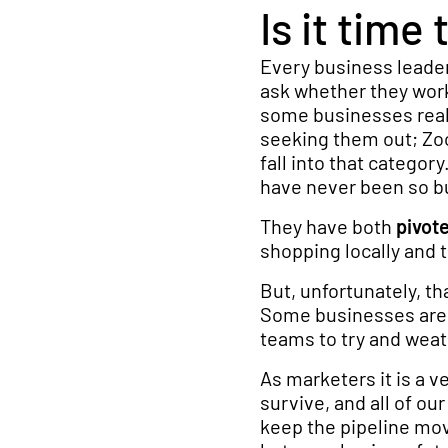
Is it tim
Every business leader
ask whether they work
some businesses reall
seeking them out; Zo
fall into that categor
have never been so bu
They have both
pivot
shopping locally and t
But, unfortunately, th
Some businesses are c
teams to try and weat
As marketers it is a v
survive, and all of ou
keep the pipeline mov