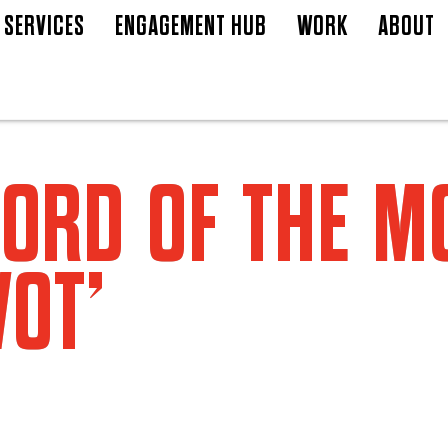
SERVICES
ENGAGEMENT HUB
WORK
ABOUT
ORD OF THE 
VOT’