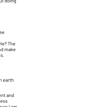
ut doing
ree
yle? The
and make
es.
n earth
ent and
ness
reen I am