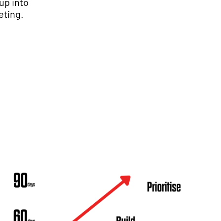
up into
eting.