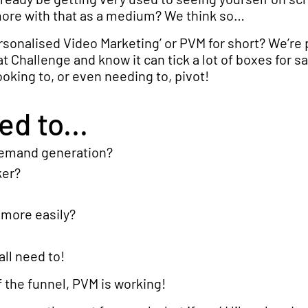
more with that as a medium? We think so…
rsonalised Video Marketing’ or PVM for short? We’re 
at Challenge and know it can tick a lot of boxes for s
oking to, or even needing to, pivot!
d to...
demand generation?
ker?
more easily?
ll need to!
 the funnel, PVM is working!