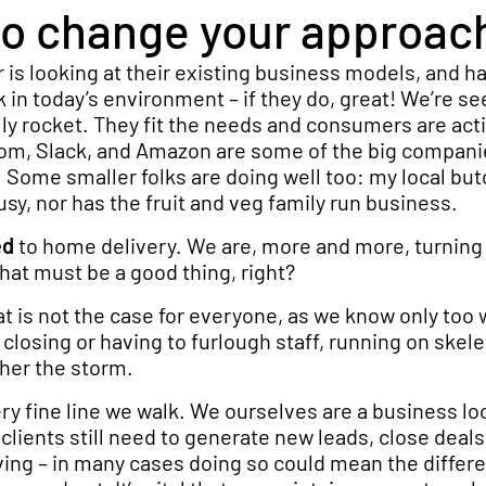
e to change your approac
 is looking at their existing business models, and ha
 in today’s environment – if they do, great! We’re se
y rocket. They fit the needs and consumers are acti
om, Slack, and Amazon are some of the big compani
y. Some smaller folks are doing well too: my local bu
sy, nor has the fruit and veg family run business.
ed
to home delivery. We are, more and more, turning
hat must be a good thing, right?
at is not the case for everyone, as we know only too 
losing or having to furlough staff, running on skel
her the storm.
ery fine line we walk. We ourselves are a business lo
r clients still need to generate new leads, close deal
ing – in many cases doing so could mean the differ