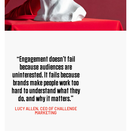
“Engagement doesn’t fail
because audiences are
uninterested. It fails because
brands make people work too
hard to understand what they
do, and why it matters.”
LUCY ALLEN, CEO OF CHALLENGE
MARKETING