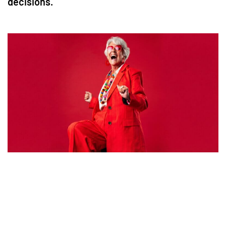
decisions.