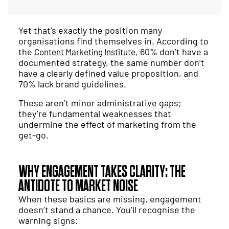
Yet that’s exactly the position many
organisations find themselves in. According to
the
, 60% don’t have a
Content Marketing Institute
documented strategy, the same number don’t
have a clearly defined value proposition, and
70% lack brand guidelines.
These aren’t minor administrative gaps;
they’re fundamental weaknesses that
undermine the effect of marketing from the
get-go.
WHY ENGAGEMENT TAKES CLARITY: THE
ANTIDOTE TO MARKET NOISE
When these basics are missing, engagement
doesn’t stand a chance. You’ll recognise the
warning signs: