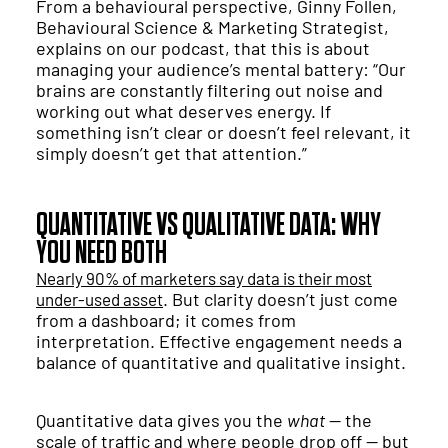
From a behavioural perspective, Ginny Follen,
Behavioural Science & Marketing Strategist,
explains on our podcast, that this is about
managing your audience’s mental battery: “Our
brains are constantly filtering out noise and
working out what deserves energy. If
something isn’t clear or doesn’t feel relevant, it
simply doesn’t get that attention.”
QUANTITATIVE VS QUALITATIVE DATA: WHY
YOU NEED BOTH
Nearly 90% of marketers say data is their most
. But clarity doesn’t just come
under-used asset
from a dashboard; it comes from
interpretation. Effective engagement needs a
balance of quantitative and qualitative insight.
Quantitative data gives you the
what
— the
scale of traffic and where people drop off — but