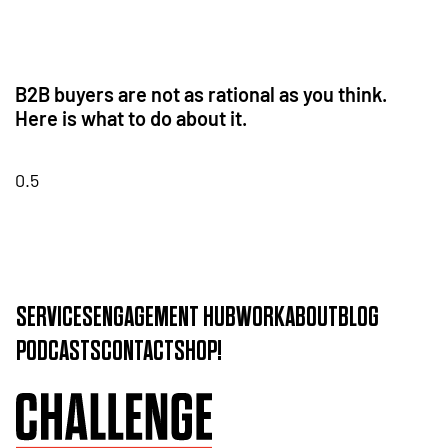
B2B buyers are not as rational as you think.
Here is what to do about it.
SERVICES
ENGAGEMENT HUB
WORK
ABOUT
BLOG
PODCASTS
CONTACT
SHOP!