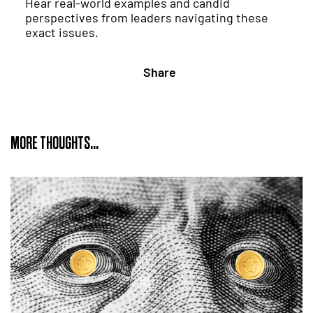
Hear real-world examples and candid
perspectives from leaders navigating these
exact issues.
Share
MORE THOUGHTS...