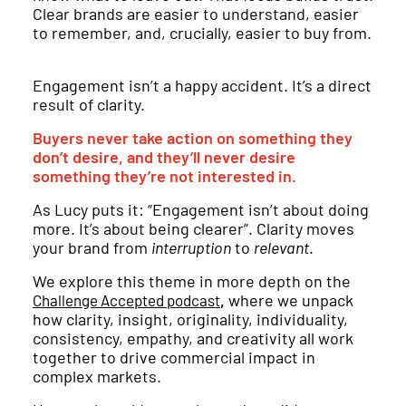
Clear brands are easier to understand, easier
to remember, and, crucially, easier to buy from.
Engagement isn’t a happy accident. It’s a direct
result of clarity.
Buyers never take action on something they
don’t desire, and they’ll never desire
something they’re not interested in.
As Lucy puts it: “Engagement isn’t about doing
more. It’s about being clearer”. Clarity moves
your brand from
interruption
to
relevant
.
We explore this theme in more depth on the
,
where we unpack
Challenge Accepted podcast
how clarity, insight, originality, individuality,
consistency, empathy, and creativity all work
together to drive commercial impact in
complex markets.