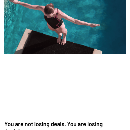
You are not losing deals. You are losing