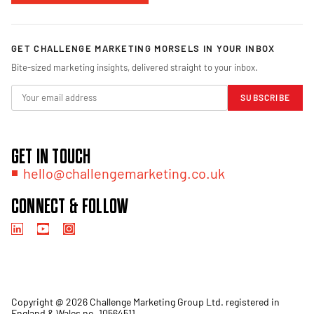
GET CHALLENGE MARKETING MORSELS IN YOUR INBOX
Bite-sized marketing insights, delivered straight to your inbox.
SUBSCRIBE
GET IN TOUCH
hello@challengemarketing.co.uk
CONNECT & FOLLOW
Copyright @ 2026 Challenge Marketing Group Ltd. registered in
England & Wales no. 10564511