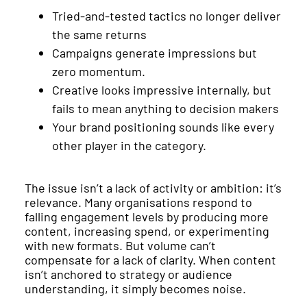
Tried-and-tested tactics no longer deliver
the same returns
Campaigns generate impressions but
zero momentum.
Creative looks impressive internally, but
fails to mean anything to decision makers
Your brand positioning sounds like every
other player in the category.
The issue isn’t a lack of activity or ambition: it’s
relevance. Many organisations respond to
falling engagement levels by producing more
content, increasing spend, or experimenting
with new formats. But volume can’t
compensate for a lack of clarity. When content
isn’t anchored to strategy or audience
understanding, it simply becomes noise.