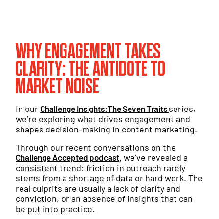
WHY ENGAGEMENT TAKES
CLARITY: THE ANTIDOTE TO
MARKET NOISE
In our
series,
Challenge Insights:The Seven Traits
we’re exploring what drives engagement and
shapes decision-making in content marketing.
Through our recent conversations on the
,
we’ve revealed a
Challenge Accepted podcast
consistent trend: friction in outreach rarely
stems from a shortage of data or hard work. The
real culprits are usually a lack of clarity and
conviction, or an absence of insights that can
be put into practice.