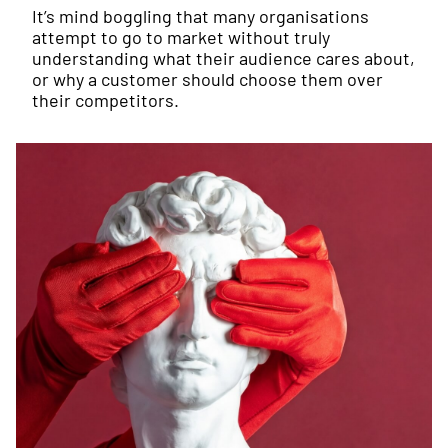
It’s mind boggling that many organisations
attempt to go to market without truly
understanding what their audience cares about,
or why a customer should choose them over
their competitors.