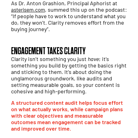
As Dr. Anton Grashion, Principal Aphorist at
, summed this up on the podcast:
asterisem.com
“If people have to work to understand what you
do, they won’t. Clarity removes effort from the
buying journey”.
ENGAGEMENT TAKES CLARITY
Clarity isn’t something you just
have
; it’s
something you build by getting the basics right
and sticking to them. It’s about doing the
unglamorous groundwork, like audits and
setting measurable goals, so your content is
cohesive and high-performing.
A structured content audit helps focus effort
on what actually works, while campaign plans
with clear objectives and measurable
outcomes mean engagement can be tracked
and improved over time.