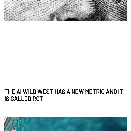
THE AI WILD WEST HAS A NEW METRIC AND IT
IS CALLED ROT