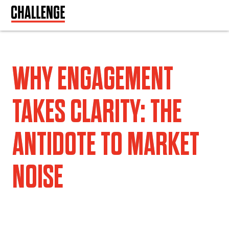
WHY ENGAGEMENT
TAKES CLARITY: THE
ANTIDOTE TO MARKET
NOISE