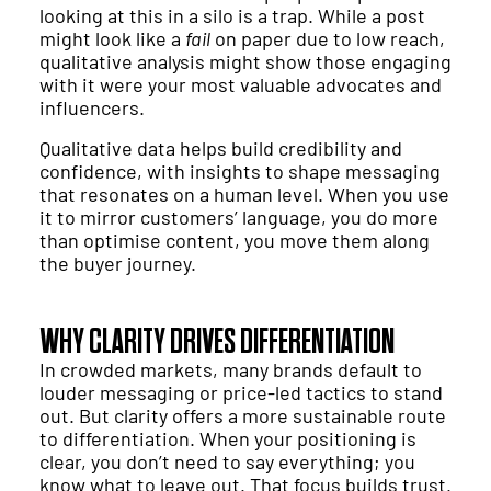
looking at this in a silo is a trap. While a post
might look like a
fail
on paper due to low reach,
qualitative analysis might show those engaging
with it were your most valuable advocates and
influencers.
Qualitative data helps build credibility and
confidence, with insights to shape messaging
that resonates on a human level. When you use
it to mirror customers’ language, you do more
than optimise content, you move them along
the buyer journey.
WHY CLARITY DRIVES DIFFERENTIATION
In crowded markets, many brands default to
louder messaging or price-led tactics to stand
out. But clarity offers a more sustainable route
to differentiation. When your positioning is
clear, you don’t need to say everything; you
know what to leave out. That focus builds trust.