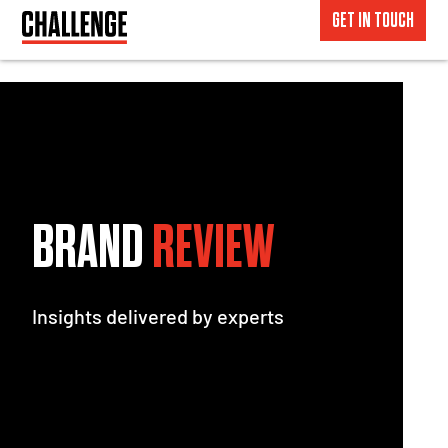
GET IN TOUCH
BRAND
REVIEW
Insights delivered by experts