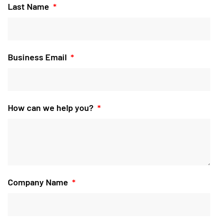
Last Name
Business Email
How can we help you?
Company Name