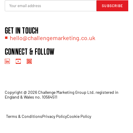
SUBSCRIBE
GET IN TOUCH
hello@challengemarketing.co.uk
CONNECT & FOLLOW
Copyright @ 2026 Challenge Marketing Group Ltd. registered in
England & Wales no. 10564511
Terms & Conditions
Privacy Policy
Cookie Policy