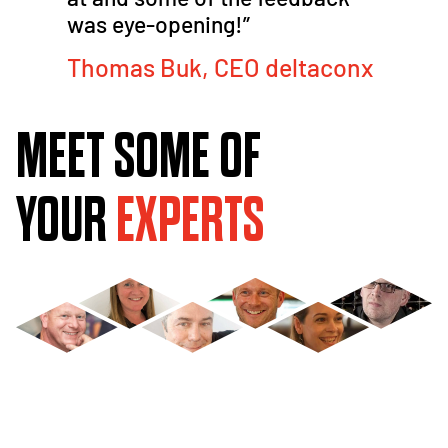
was eye-opening!​”
Thomas Buk, CEO deltaconx
MEET SOME OF
YOUR
EXPERTS