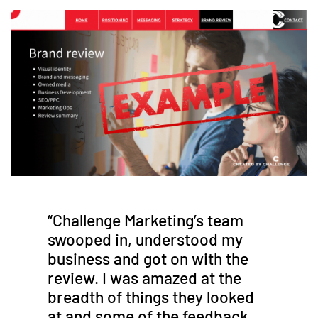
“Challenge Marketing’s team
swooped in, understood my
business and got on with the
review. I was amazed at the
breadth of things they looked
at and some of the feedback