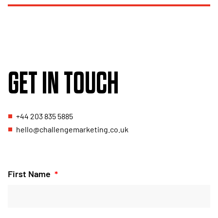
GET IN TOUCH
+44 203 835 5885
hello@challengemarketing.co.uk
First Name