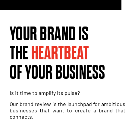
YOUR BRAND IS
THE
HEARTBEAT
OF YOUR BUSINESS
Is it time to amplify its pulse?
Our brand review is the launchpad for ambitious
businesses that want to create a brand that
connects.