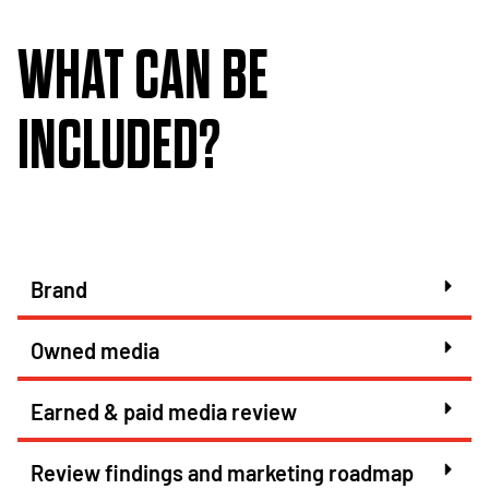
WHAT CAN BE
INCLUDED?
Brand
Owned media
Earned & paid media review
Review findings and marketing roadmap