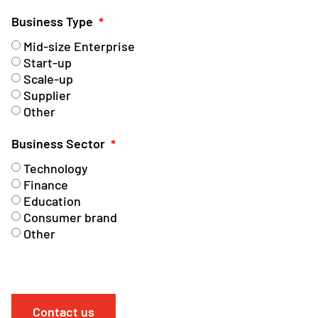
Business Type
Mid-size Enterprise
Start-up
Scale-up
Supplier
Other
Business Sector
Technology
Finance
Education
Consumer brand
Other
Contact us