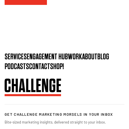
SERVICES
ENGAGEMENT HUB
WORK
ABOUT
BLOG
PODCASTS
CONTACT
SHOP!
GET CHALLENGE MARKETING MORSELS IN YOUR INBOX
Bite-sized marketing insights, delivered straight to your inbox.