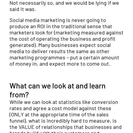
Not necessarily so, and we would be lying if we
said it was.
Social media marketing is never going to
produce an ROI in the traditional sense that
marketers look for (marketing measured against
the cost of operating the business and profit
generated). Many businesses expect social
media to deliver results the same as other
marketing programmes – put a certain amount
of money in, and expect more to come out.
What can we look at and learn
from?
While we can look at statistics like conversion
rates and agree a cost model against these
(ONLY at the appropriate time of the sales
funnel), what is incredibly hard to measure, is
the VALUE of relationships that businesses and