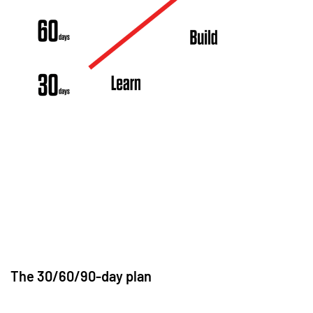
The 30/60/90-day plan