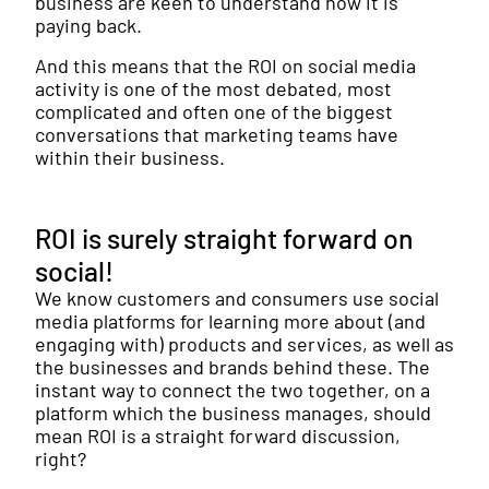
business are keen to understand how it is
paying back.
And this means that the ROI on social media
activity is one of the most debated, most
complicated and often one of the biggest
conversations that marketing teams have
within their business.
ROI is surely straight forward on
social!
We know customers and consumers use social
media platforms for learning more about (and
engaging with) products and services, as well as
the businesses and brands behind these. The
instant way to connect the two together, on a
platform which the business manages, should
mean ROI is a straight forward discussion,
right?