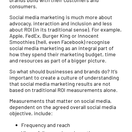
brands build with their customers and
consumers.
Social media marketing is much more about
advocacy, interaction and inclusion and less
about ROI (in its traditional sense). For example,
Apple, FedEx, Burger King or Innocent
Smoothies (hell, even Facebook) recognise
social media marketing as an integral part of
how they spend their marketing budget, time
and resources as part of a bigger picture.
So what should businesses and brands do? It’s
important to create a culture of understanding
that social media marketing results are not
based on traditional ROI measurements alone.
Measurements that matter on social media,
dependent on the agreed overall social media
objective, include:
Frequency and reach