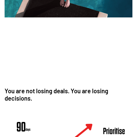
You are not losing deals. You are losing
decisions.