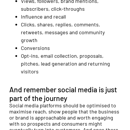
Views, followers, brand mentions,
subscribers, click-throughs
Influence and recall
Clicks, shares, replies, comments,
retweets, messages and community
growth
Conversions
Opt-ins, email collection, proposals,
pitches, lead generation and returning
visitors
And remember social media is just
part of the journey
Social media platforms should be optimised to
maximise reach, show people that the business
or brand is approachable and worth engaging
with so prospects and consumers might
eventually turn into customers. And once there