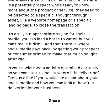
is a potential prospect who’s ready to know
more about the product or service, they need to
be directed to a specific, thought through
asset, like a website homepage or a specific
landing page, to close the transaction.
It’s a silly but appropriate saying for social
media: you can lead a horse to water, but you
can’t make it drink. And that there is where
social media pays back, by getting your prospect
or consumer primed to make that much sought
after click.
Is your social media activity optimised correctly
so you can start to look at where it is delivering?
Drop us a line if you would like a chat about your
social media and how you can look at how it is
delivering for your business.
Share