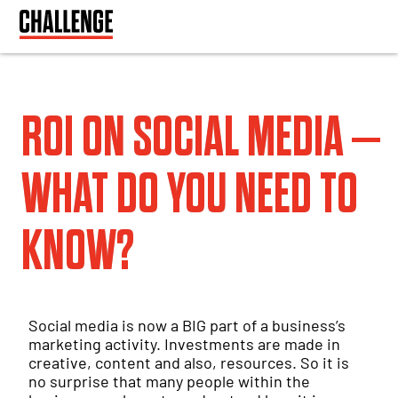
ROI ON SOCIAL MEDIA –
WHAT DO YOU NEED TO
KNOW?
Social media is now a BIG part of a business’s
marketing activity. Investments are made in
creative, content and also, resources. So it is
no surprise that many people within the