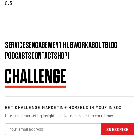
SERVICES
ENGAGEMENT HUB
WORK
ABOUT
BLOG
PODCASTS
CONTACT
SHOP!
GET CHALLENGE MARKETING MORSELS IN YOUR INBOX
Bite-sized marketing insights, delivered straight to your inbox.
SUBSCRIBE