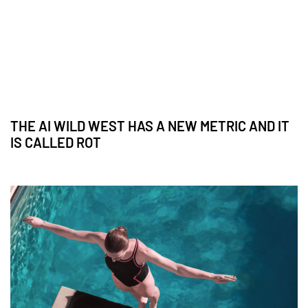
THE AI WILD WEST HAS A NEW METRIC AND IT
IS CALLED ROT