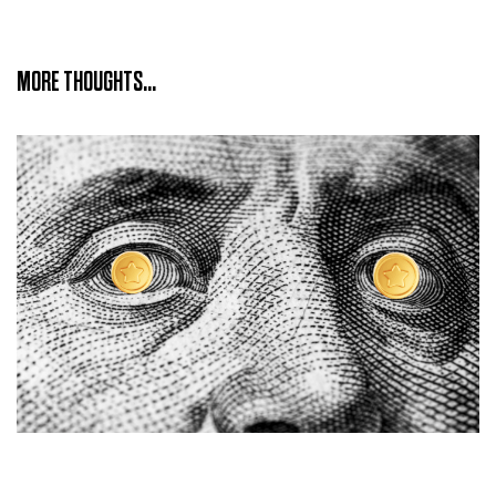
MORE THOUGHTS...