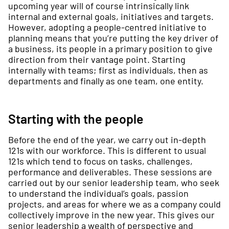
upcoming year will of course intrinsically link
internal and external goals, initiatives and targets.
However, adopting a people-centred initiative to
planning means that you’re putting the key driver of
a business, its people in a primary position to give
direction from their vantage point. Starting
internally with teams; first as individuals, then as
departments and finally as one team, one entity.
Starting with the people
Before the end of the year, we carry out in-depth
121s with our workforce. This is different to usual
121s which tend to focus on tasks, challenges,
performance and deliverables. These sessions are
carried out by our senior leadership team, who seek
to understand the individual’s goals, passion
projects, and areas for where we as a company could
collectively improve in the new year. This gives our
senior leadership a wealth of perspective and