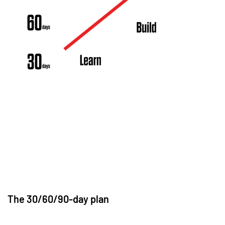
The 30/60/90-day plan