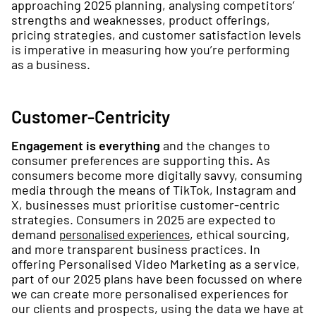
approaching 2025 planning, analysing competitors’
strengths and weaknesses, product offerings,
pricing strategies, and customer satisfaction levels
is imperative in measuring how you’re performing
as a business.
Customer-Centricity
Engagement is everything
and the changes to
consumer preferences are supporting this
.
As
consumers become more digitally savvy, consuming
media through the means of TikTok, Instagram and
X, businesses must prioritise customer-centric
strategies. Consumers in 2025 are expected to
demand
, ethical sourcing,
personalised experiences
and more transparent business practices. In
offering Personalised Video Marketing as a service,
part of our 2025 plans have been focussed on where
we can create more personalised experiences for
our clients and prospects, using the data we have at