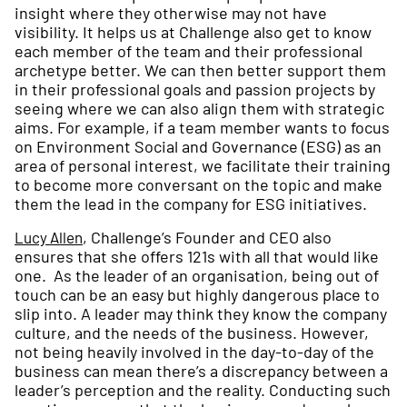
insight where they otherwise may not have
visibility. It helps us at Challenge also get to know
each member of the team and their professional
archetype better. We can then better support them
in their professional goals and passion projects by
seeing where we can also align them with strategic
aims. For example, if a team member wants to focus
on Environment Social and Governance (ESG) as an
area of personal interest, we facilitate their training
to become more conversant on the topic and make
them the lead in the company for ESG initiatives.
, Challenge’s Founder and CEO also
Lucy Allen
ensures that she offers 121s with all that would like
one. As the leader of an organisation, being out of
touch can be an easy but highly dangerous place to
slip into. A leader may think they know the company
culture, and the needs of the business. However,
not being heavily involved in the day-to-day of the
business can mean there’s a discrepancy between a
leader’s perception and the reality. Conducting such