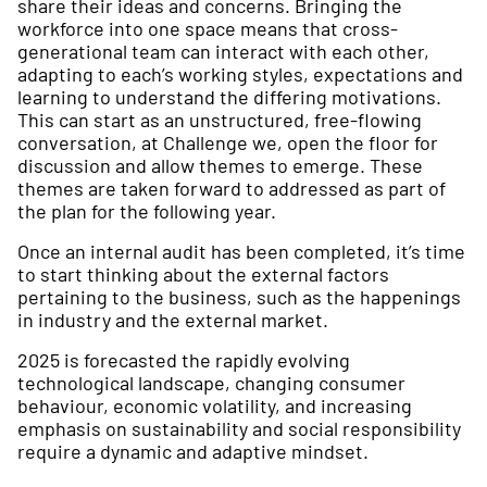
share their ideas and concerns. Bringing the
workforce into one space means that cross-
generational team can interact with each other,
adapting to each’s working styles, expectations and
learning to understand the differing motivations.
This can start as an unstructured, free-flowing
conversation, at Challenge we, open the floor for
discussion and allow themes to emerge. These
themes are taken forward to addressed as part of
the plan for the following year.
Once an internal audit has been completed, it’s time
to start thinking about the external factors
pertaining to the business, such as the happenings
in industry and the external market.
2025 is forecasted the rapidly evolving
technological landscape, changing consumer
behaviour, economic volatility, and increasing
emphasis on sustainability and social responsibility
require a dynamic and adaptive mindset.