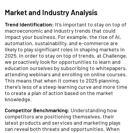
Market and Industry Analysis
Trend Identification:
It’s important to stay on top of
macroeconomic and industry trends that could
impact your business. For example, the rise of AI,
automation, sustainability, and e-commerce are
likely to play significant roles in shaping markets in
2025. In order to stay on top of trends, at Challenge,
we proactively look for opportunities to learn and
education ourselves by subscribing to whitepapers,
attending webinars and enrolling on online courses.
This means that when it comes to 2025 planning,
there’s less of a steep learning curve and more time
to create a plan of action based on the market
knowledge.
Competitor Benchmarking:
Understanding how
competitors are positioning themselves, their
latest products and services and marketing plays
can reveal both threats and opportunities. When