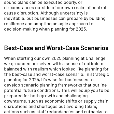
sound plans can be executed poorly, or
circumstances outside of our own realm of control
cause disruption. Although uncertainty is
inevitable, but businesses can prepare by building
resilience and adopting an agile approach to
decision-making when planning for 2025.
Best-Case and Worst-Case Scenarios
When starting our own 2025 planning at Challenge,
we grounded ourselves with a sense of optimism
balanced with realism which looked like planning for
the best-case and worst-case scenario. In strategic
planning for 2025, it’s wise for businesses to
develop scenario planning frameworks that outline
potential future conditions. This will equip you to be
prepared for both growth and challenging
downturns, such as economic shifts or supply chain
disruptions and shortages but avoiding taking
actions such as staff redundancies and cutbacks to