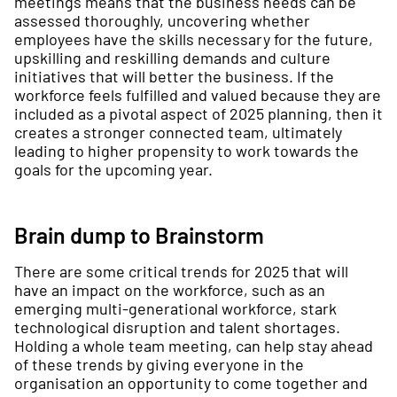
meetings means that the business needs can be
assessed thoroughly, uncovering whether
employees have the skills necessary for the future,
upskilling and reskilling demands and culture
initiatives that will better the business. If the
workforce feels fulfilled and valued because they are
included as a pivotal aspect of 2025 planning, then it
creates a stronger connected team, ultimately
leading to higher propensity to work towards the
goals for the upcoming year.
Brain dump to Brainstorm
There are some critical trends for 2025 that will
have an impact on the workforce, such as an
emerging multi-generational workforce, stark
technological disruption and talent shortages.
Holding a whole team meeting, can help stay ahead
of these trends by giving everyone in the
organisation an opportunity to come together and