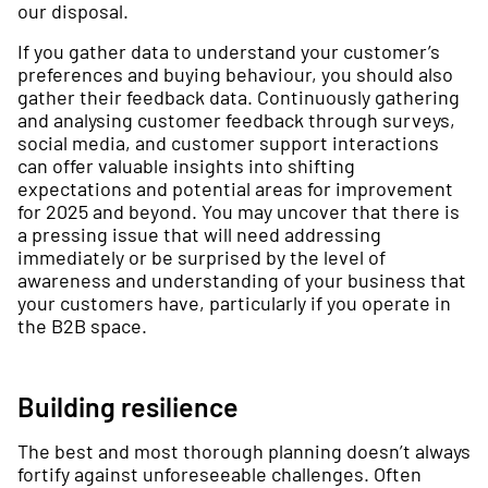
our disposal.
If you gather data to understand your customer’s
preferences and buying behaviour, you should also
gather their feedback data. Continuously gathering
and analysing customer feedback through surveys,
social media, and customer support interactions
can offer valuable insights into shifting
expectations and potential areas for improvement
for 2025 and beyond. You may uncover that there is
a pressing issue that will need addressing
immediately or be surprised by the level of
awareness and understanding of your business that
your customers have, particularly if you operate in
the B2B space.
Building resilience
The best and most thorough planning doesn’t always
fortify against unforeseeable challenges. Often