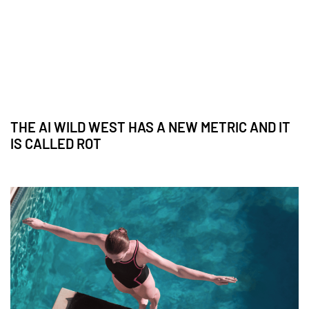
THE AI WILD WEST HAS A NEW METRIC AND IT
IS CALLED ROT