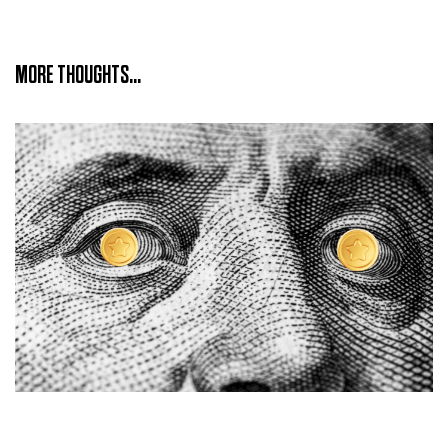
MORE THOUGHTS...