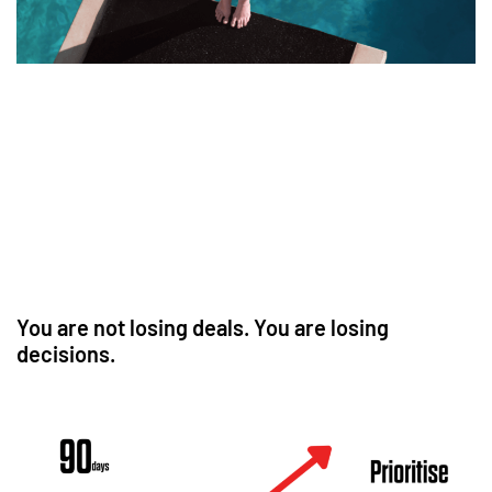
You are not losing deals. You are losing
decisions.