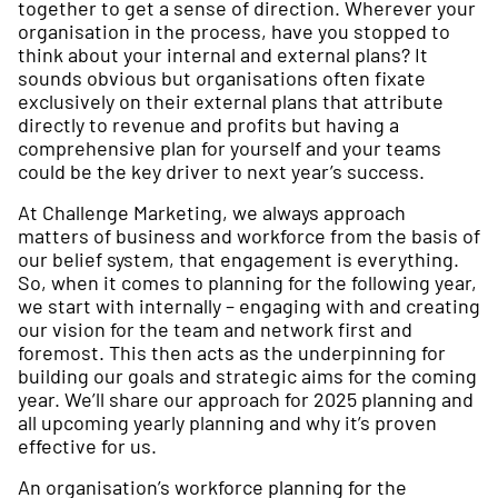
together to get a sense of direction. Wherever your
organisation in the process, have you stopped to
think about your internal and external plans? It
sounds obvious but organisations often fixate
exclusively on their external plans that attribute
directly to revenue and profits but having a
comprehensive plan for yourself and your teams
could be the key driver to next year’s success.
At Challenge Marketing, we always approach
matters of business and workforce from the basis of
our belief system, that engagement is everything.
So, when it comes to planning for the following year,
we start with internally – engaging with and creating
our vision for the team and network first and
foremost. This then acts as the underpinning for
building our goals and strategic aims for the coming
year. We’ll share our approach for 2025 planning and
all upcoming yearly planning and why it’s proven
effective for us.
An organisation’s workforce planning for the