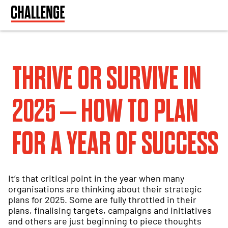
THRIVE OR SURVIVE IN
2025 – HOW TO PLAN
FOR A YEAR OF SUCCESS
It’s that critical point in the year when many
organisations are thinking about their strategic
plans for 2025. Some are fully throttled in their
plans, finalising targets, campaigns and initiatives
and others are just beginning to piece thoughts