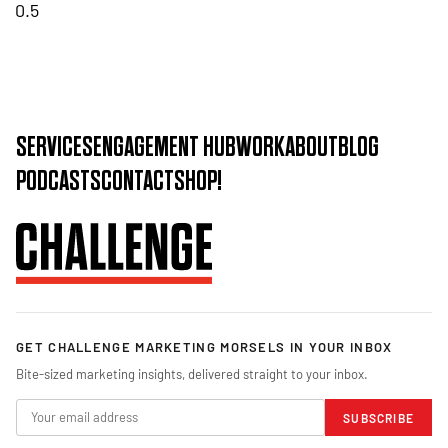
SERVICES
ENGAGEMENT HUB
WORK
ABOUT
BLOG
PODCASTS
CONTACT
SHOP!
GET CHALLENGE MARKETING MORSELS IN YOUR INBOX
Bite-sized marketing insights, delivered straight to your inbox.
SUBSCRIBE