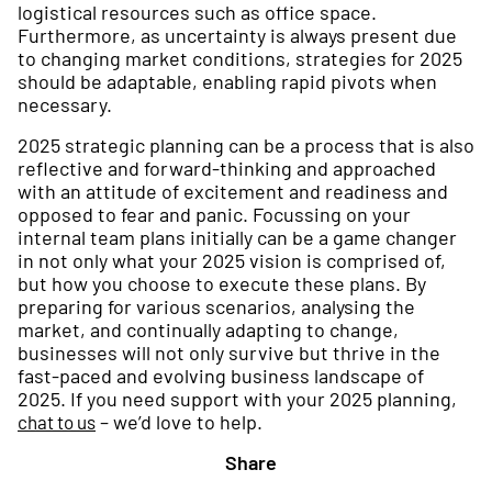
logistical resources such as office space.
Furthermore, as uncertainty is always present due
to changing market conditions, strategies for 2025
should be adaptable, enabling rapid pivots when
necessary.
2025 strategic planning can be a process that is also
reflective and forward-thinking and approached
with an attitude of excitement and readiness and
opposed to fear and panic. Focussing on your
internal team plans initially can be a game changer
in not only what your 2025 vision is comprised of,
but how you choose to execute these plans. By
preparing for various scenarios, analysing the
market, and continually adapting to change,
businesses will not only survive but thrive in the
fast-paced and evolving business landscape of
2025. If you need support with your 2025 planning,
– we’d love to help.
chat to us
Share