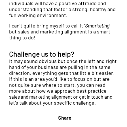
individuals will have a positive attitude and
understanding that foster a strong, healthy and
fun working environment.
I can’t quite bring myself to call it ‘
Smarketing
’
but sales and marketing alignment is a smart
thing to do!
Challenge us to help?
It may sound obvious but once the left and right
hand of your business are pulling in the same
direction, everything gets that little bit easier!
If this is an area you’d like to focus on but are
not quite sure where to start, you can read
more about how we approach best practice
or
and
sales and marketing alignment
get in touch
let’s talk about your specific challenge.
Share