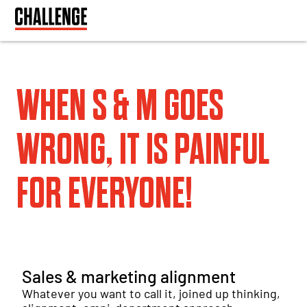
WHEN S & M GOES
WRONG, IT IS PAINFUL
FOR EVERYONE!
Sales & marketing alignment
Whatever you want to call it, joined up thinking,