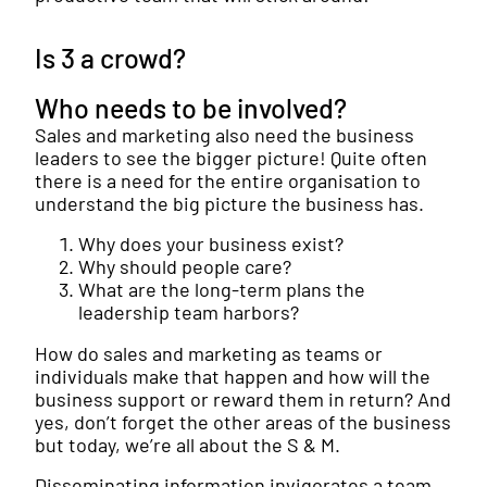
Is 3 a crowd?
Who needs to be involved?
Sales and marketing also need the business
leaders to see the bigger picture! Quite often
there is a need for the entire organisation to
understand the big picture the business has.
Why does your business exist?
Why should people care?
What are the long-term plans the
leadership team harbors?
How do sales and marketing as teams or
individuals make that happen and how will the
business support or reward them in return? And
yes, don’t forget the other areas of the business
but today, we’re all about the S & M.
Disseminating information invigorates a team