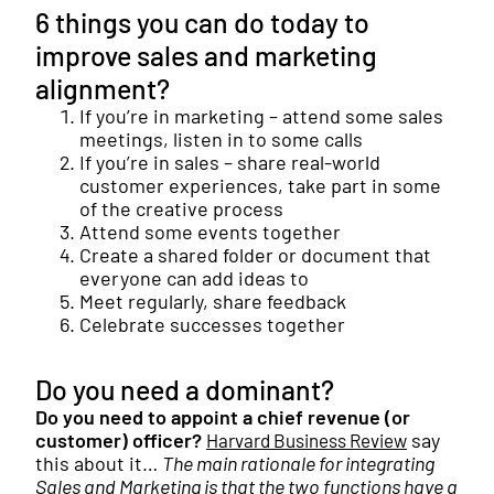
6 things you can do today to
improve sales and marketing
alignment?
If you’re in marketing – attend some sales
meetings, listen in to some calls
If you’re in sales – share real-world
customer experiences, take part in some
of the creative process
Attend some events together
Create a shared folder or document that
everyone can add ideas to
Meet regularly, share feedback
Celebrate successes together
Do you need a dominant?
Do you need to appoint a chief revenue (or
customer) officer?
say
Harvard Business Review
this about it…
The main rationale for integrating
Sales and Marketing is that the two functions have a