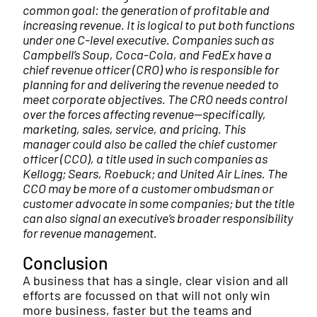
common goal: the generation of profitable and
increasing revenue. It is logical to put both functions
under one C-level executive. Companies such as
Campbell’s Soup, Coca-Cola, and FedEx have a
chief revenue officer (CRO) who is responsible for
planning for and delivering the revenue needed to
meet corporate objectives. The CRO needs control
over the forces affecting revenue—specifically,
marketing, sales, service, and pricing. This
manager could also be called the chief customer
officer (CCO), a title used in such companies as
Kellogg; Sears, Roebuck; and United Air Lines. The
CCO may be more of a customer ombudsman or
customer advocate in some companies; but the title
can also signal an executive’s broader responsibility
for revenue management.
Conclusion
A business that has a single, clear vision and all
efforts are focussed on that will not only win
more business, faster but the teams and