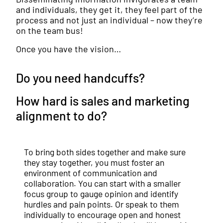
and individuals, they get it, they feel part of the
process and not just an individual – now they’re
on the team bus!
Once you have the vision…
Do you need handcuffs?
How hard is sales and marketing
alignment to do?
To bring both sides together and make sure
they stay together, you must foster an
environment of communication and
collaboration. You can start with a smaller
focus group to gauge opinion and identify
hurdles and pain points. Or speak to them
individually to encourage open and honest