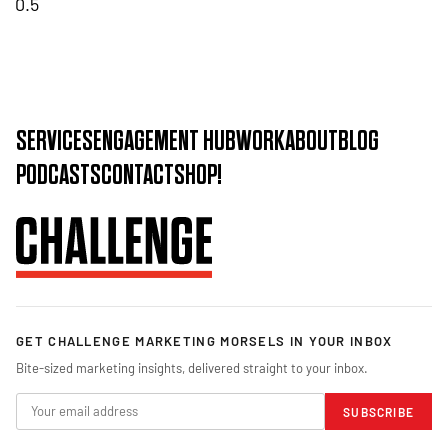
SERVICES
ENGAGEMENT HUB
WORK
ABOUT
BLOG
PODCASTS
CONTACT
SHOP!
GET CHALLENGE MARKETING MORSELS IN YOUR INBOX
Bite-sized marketing insights, delivered straight to your inbox.
SUBSCRIBE