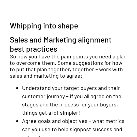
Whipping into shape
Sales and Marketing alignment
best practices
So now you have the pain points you need a plan
to overcome them. Some suggestions for how
to put that plan together, together – work with
sales and marketing to agree:
Understand your target buyers and their
customer journey – if you all agree on the
stages and the process for your buyers,
things get a lot simpler!
Agree goals and objectives – what metrics
can you use to help signpost success and