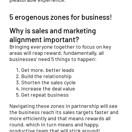
5 erogenous zones for business!
Why is sales and marketing
alignment important?
Bringing everyone together to focus on key
areas will reap reward, fundamentally, all
businesses’ need 5 things to happen:
Get more, better leads
Build the relationship
Shorten the sales cycle
Increase the deal value
Get repeat business
Navigating these zones in partnership will see
the business reach its sales targets faster and
more efficiently and that means rewards all
round, which in turn means and happy,
productive team that will stick around!