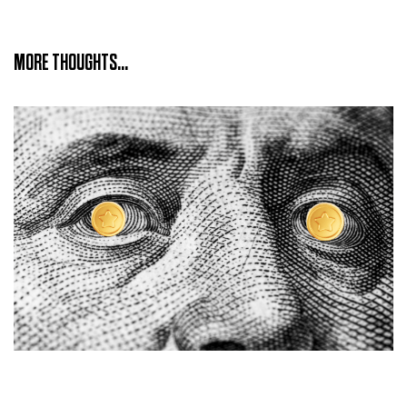
MORE THOUGHTS...