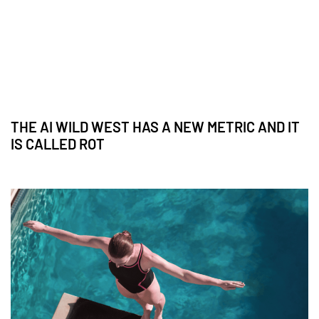
THE AI WILD WEST HAS A NEW METRIC AND IT
IS CALLED ROT