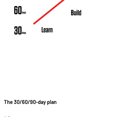
The 30/60/90-day plan