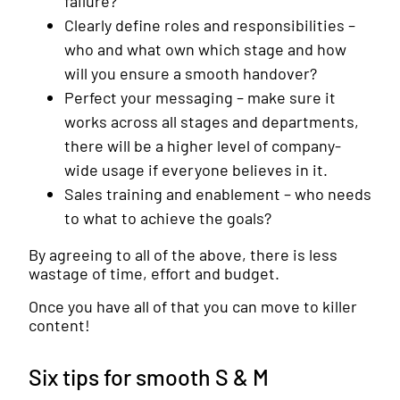
failure?
Clearly define roles and responsibilities –
who and what own which stage and how
will you ensure a smooth handover?
Perfect your messaging – make sure it
works across all stages and departments,
there will be a higher level of company-
wide usage if everyone believes in it.
Sales training and enablement – who needs
to what to achieve the goals?
By agreeing to all of the above, there is less
wastage of time, effort and budget.
Once you have all of that you can move to killer
content!
Six tips for smooth S & M