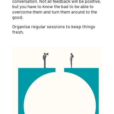
conversation. Not all feedback will be positive,
but you have to know the bad to be able to
overcome them and turn them around to the
good.
Organise regular sessions to keep things
fresh.