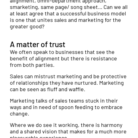
alignment, omni-department approach,
smarketing, same page/ song sheet… Can we all
at least agree that a successful business model
is one that unites sales and marketing for the
greater good?
A matter of trust
We often speak to businesses that see the
benefit of alignment but there is resistance
from both parties.
Sales can mistrust marketing and be protective
of relationships they have nurtured. Marketing
can be seen as fluff and waffle.
Marketing talks of sales teams stuck in their
ways and in need of spoon feeding to embrace
change.
Where we do see it working, there is harmony
and a shared vision that makes for a much more
pleasurable experience.