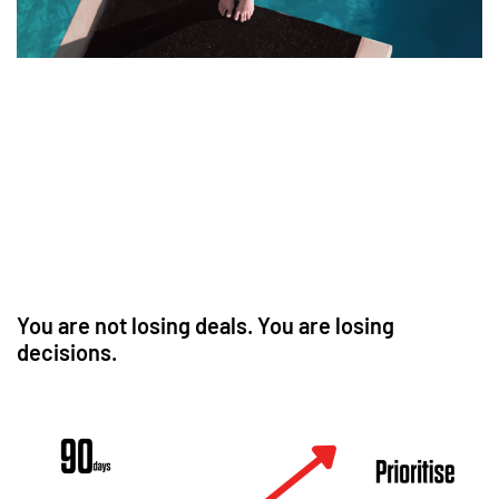
You are not losing deals. You are losing
decisions.