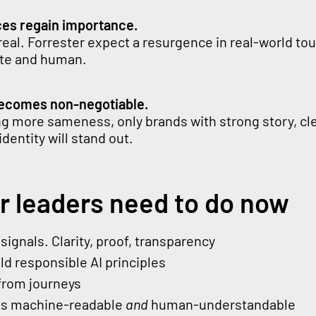
ces regain importance.
s real. Forrester expect a resurgence in real-world t
rate and human.
becomes non-negotiable.
ng more sameness, only brands with strong story, cl
identity will stand out.
r leaders need to do now
signals. Clarity, proof, transparency
d responsible AI principles
from journeys
ns machine-readable
and
human-understandable