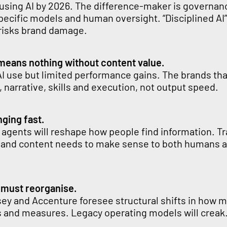
 using AI by 2026. The difference-maker is governan
pecific models and human oversight. “Disciplined AI”
 risks brand damage.
means nothing without content value.
I use but limited performance gains. The brands tha
 narrative, skills and execution, not output speed.
ging fast.
 agents will reshape how people find information. Tr
 and content needs to make sense to both humans 
 must reorganise.
sey and Accenture foresee structural shifts in how 
s and measures. Legacy operating models will creak