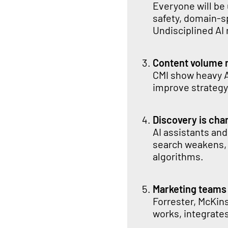
Everyone will be
safety, domain-s
Undisciplined AI
Content volume 
CMI show heavy A
improve strategy,
Discovery is chan
AI assistants and
search weakens,
algorithms.
Marketing teams
Forrester, McKin
works, integrate