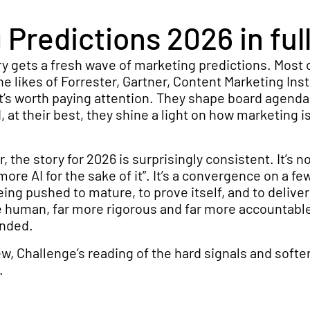
Predictions 2026 in full
ry gets a fresh wave of marketing predictions. Most
e likes of Forrester, Gartner, Content Marketing Inst
t’s worth paying attention. They shape board agenda
 at their best, they shine a light on how marketing is
, the story for 2026 is surprisingly consistent. It’s no
more AI for the sake of it”. It’s a convergence on a fe
eing pushed to mature, to prove itself, and to deliver
e human, far more rigorous and far more accountabl
anded.
iew, Challenge’s reading of the hard signals and softe
.