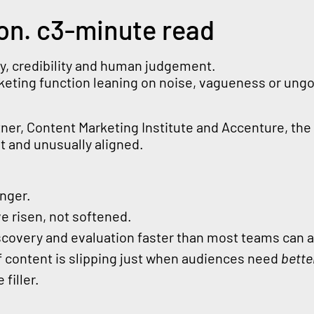
on. c3-minute read
ity, credibility and human judgement.
rketing function leaning on noise, vagueness or un
tner, Content Marketing Institute and Accenture, the
 and unusually aligned.
onger.
e risen, not softened.
iscovery and evaluation faster than most teams can 
of content is slipping just when audiences need
bette
 filler.