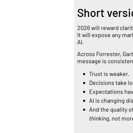
Short versi
2026 will reward clar
It will expose any ma
AI.
Across Forrester, Gar
message is consistent
Trust is weaker.
Decisions take l
Expectations hav
AI is changing d
And the quality 
thinking
, not more