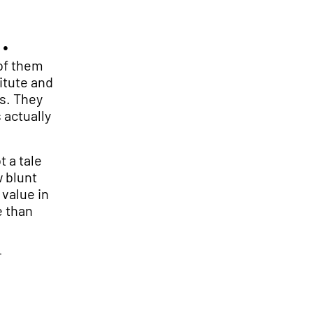
.
 of them
itute and
s. They
 actually
t a tale
w blunt
 value in
e than
r