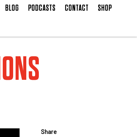
BLOG
PODCASTS
CONTACT
SHOP
IONS
Share