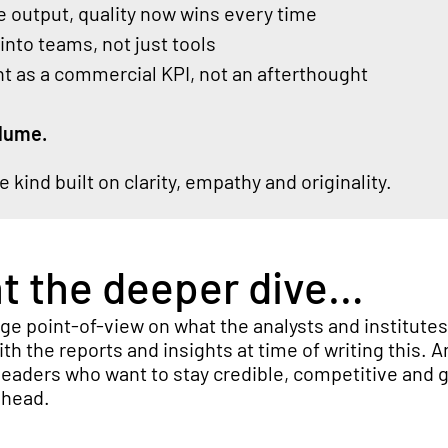
 output, quality now wins every time
nto teams, not just tools
 as a commercial KPI, not an afterthought
lume.
he kind built on clarity, empathy and originality.
nt the deeper dive…
nge point-of-view on what the analysts
and institute
with the reports and insights at time of writing this. 
eaders who want to stay credible,
competitive
and g
ahead.