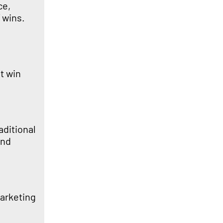
ce,
 wins.
t win
aditional
and
marketing
.