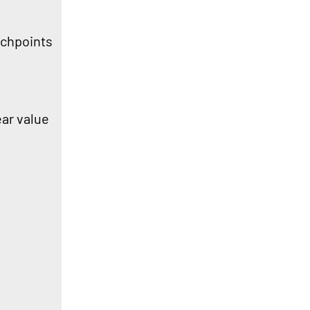
ouchpoints
ear value