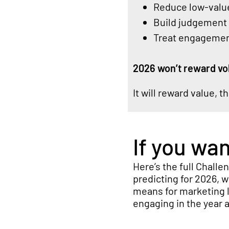
Reduce low-value
Build judgement i
Treat engagement
2026 won’t reward vo
It will reward value, t
If you wa
Here’s
the full Challe
predicting for 2026
, 
means for marketing l
engaging in the year 