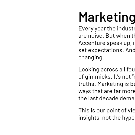
Marketing 
Every year the indust
are noise. But when th
Accenture speak up, i
set expectations. And,
changing.
Looking across all four
of gimmicks. It’s not “
truths. Marketing is b
ways that are far mor
the last decade dem
This is our point of v
insights, not the hype