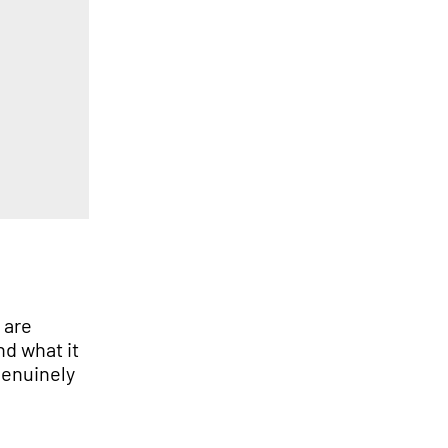
s
are
And
what it
enuinely