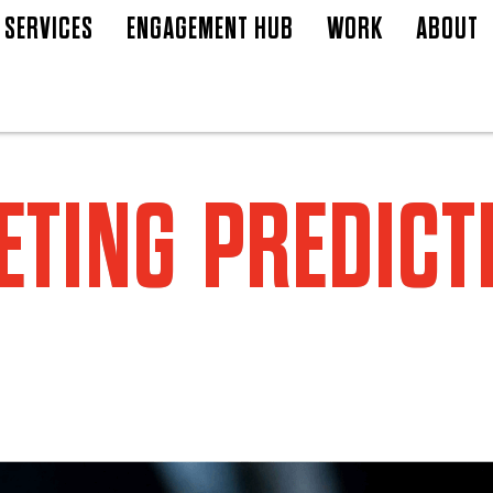
SERVICES
ENGAGEMENT HUB
WORK
ABOUT
TING PREDICT