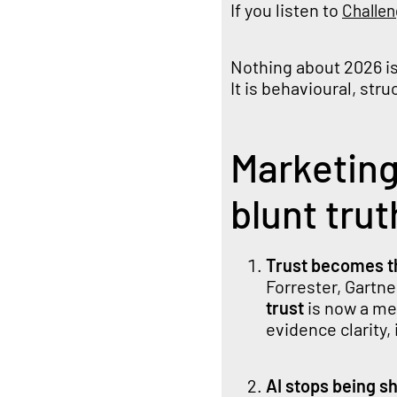
If you listen to
Challe
Nothing about 2026 is 
It is behavioural, str
Marketing
blunt trut
Trust becomes t
Forrester, Gartne
trust
is now a mea
evidence clarity,
AI stops being s