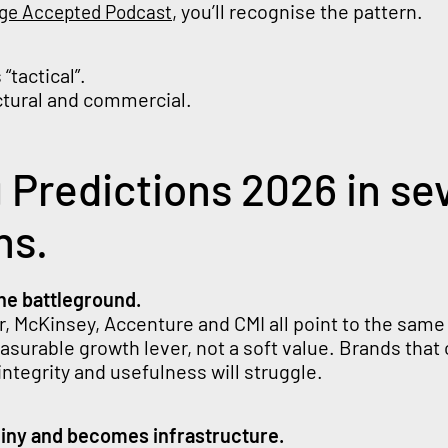
, you’ll recognise the pattern.
nge Accepted Podcast
“tactical”.
uctural and commercial.
 Predictions 2026 in se
hs.
he battleground.
r, McKinsey, Accenture and CMI all point to the same 
surable growth lever, not a soft value. Brands that 
 integrity and usefulness will struggle.
hiny and becomes infrastructure.