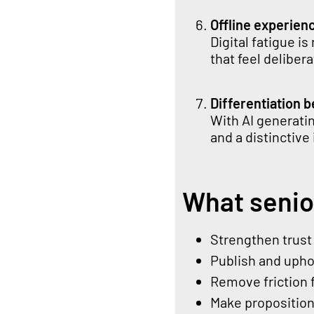
Offline experien
Digital fatigue i
that feel delibe
Differentiation 
With AI generati
and a distinctive 
What senio
Strengthen trust 
Publish and uphol
Remove friction 
Make propositio