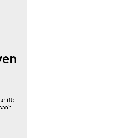
ven
shift:
can’t