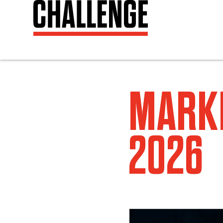
MARKE
2026